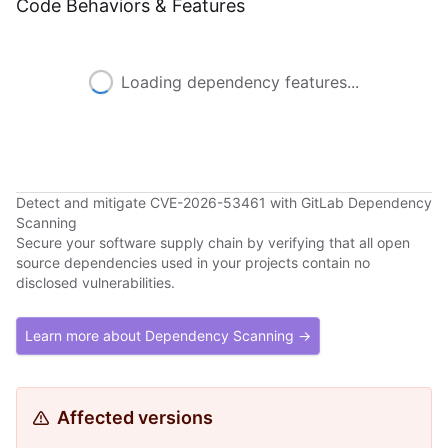
Code Behaviors & Features
Loading dependency features...
Detect and mitigate CVE-2026-53461 with GitLab Dependency
Scanning
Secure your software supply chain by verifying that all open
source dependencies used in your projects contain no
disclosed vulnerabilities.
Learn more about Dependency Scanning →
Affected versions