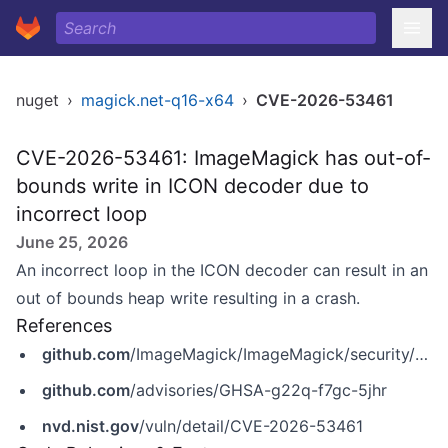
nuget
›
magick.net-q16-x64
›
CVE-2026-53461
CVE-2026-53461: ImageMagick has out-of-
bounds write in ICON decoder due to
incorrect loop
June 25, 2026
An incorrect loop in the ICON decoder can result in an
out of bounds heap write resulting in a crash.
References
github.com
/ImageMagick/ImageMagick/security/advisories/GHSA-g22q-f7gc-5jhr
github.com
/advisories/GHSA-g22q-f7gc-5jhr
nvd.nist.gov
/vuln/detail/CVE-2026-53461