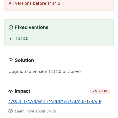
All versions before 14.14.0
Fixed versions
14.14.0
Solution
Upgrade to version 14.14.0 or above.
Impact
7.5
HIGH
CVSS:3.1/AV:N/AC:L/PR:N/UI:N/S:U/C:N/I:N/A:H
Learn more about CVSS