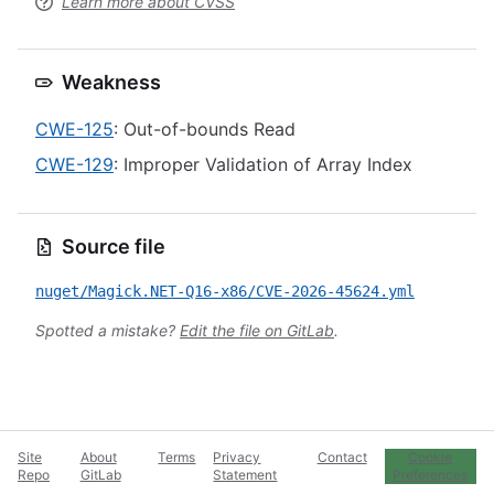
Learn more about CVSS
Weakness
CWE-125
: Out-of-bounds Read
CWE-129
: Improper Validation of Array Index
Source file
nuget/Magick.NET-Q16-x86/CVE-2026-45624.yml
Spotted a mistake?
Edit the file on GitLab
.
Site
About
Terms
Privacy
Contact
Cookie
Repo
GitLab
Statement
Preferences