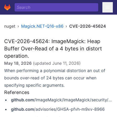
nuget
›
Magick.NET-Q16-x86
›
CVE-2026-45624
CVE-2026-45624: ImageMagick: Heap
Buffer Over-Read of a 4 bytes in distort
operation.
May 18, 2026
(updated
June 11, 2026
)
When performing a polynomial distortion an out of
bounds over-read of 24 bytes can occur when
specifying specific arguments.
References
github.com
/ImageMagick/ImageMagick/security/advisories/GHSA-pfvh-m9xv-8966
github.com
/advisories/GHSA-pfvh-m9xv-8966