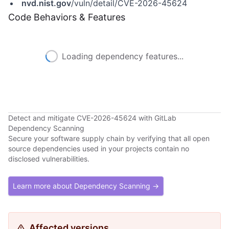
nvd.nist.gov
/vuln/detail/CVE-2026-45624
Code Behaviors & Features
Loading dependency features...
Detect and mitigate CVE-2026-45624 with GitLab
Dependency Scanning
Secure your software supply chain by verifying that all open
source dependencies used in your projects contain no
disclosed vulnerabilities.
Learn more about Dependency Scanning →
Affected versions