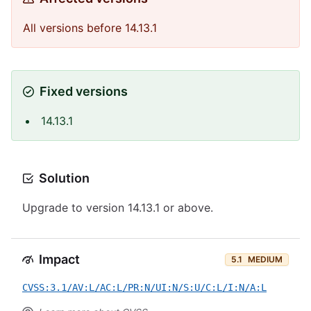
All versions before 14.13.1
Fixed versions
14.13.1
Solution
Upgrade to version 14.13.1 or above.
Impact
5.1
MEDIUM
CVSS:3.1/AV:L/AC:L/PR:N/UI:N/S:U/C:L/I:N/A:L