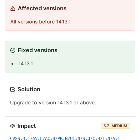
Affected versions
All versions before 14.13.1
Fixed versions
14.13.1
Solution
Upgrade to version 14.13.1 or above.
Impact
5.7
MEDIUM
CVSS:3.1/AV:L/AC:H/PR:N/UI:N/S:U/C:H/I:N/A:L