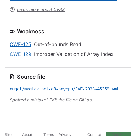
Learn more about CVSS
Weakness
CWE-125
: Out-of-bounds Read
CWE-129
: Improper Validation of Array Index
Source file
nuget/magick.net-q8-anycpu/CVE-2026-45359.yml
Spotted a mistake?
Edit the file on GitLab
.
Site
About
Terms
Privacy
Contact
Cookie