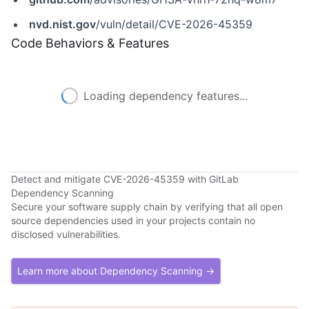
nvd.nist.gov
/vuln/detail/CVE-2026-45359
Code Behaviors & Features
Loading dependency features...
Detect and mitigate CVE-2026-45359 with GitLab
Dependency Scanning
Secure your software supply chain by verifying that all open
source dependencies used in your projects contain no
disclosed vulnerabilities.
Learn more about Dependency Scanning →