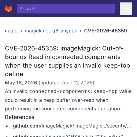
nuget
›
magick.net-q8-anycpu
›
CVE-2026-45359
CVE-2026-45359: ImageMagick: Out-of-
Bounds Read in connected components
when the user supplies an invalid keep-top
define
May 18, 2026
(updated
June 11, 2026
)
An invalid
value
connected-components:keep-top
could result in a heap buffer over-read when
performing the connected components operation.
References
github.com
/ImageMagick/ImageMagick/security/advisories/GHSA-vhrh-72hq-w8m7
github.com
/advisories/GHSA-vhrh-72hq-w8m7