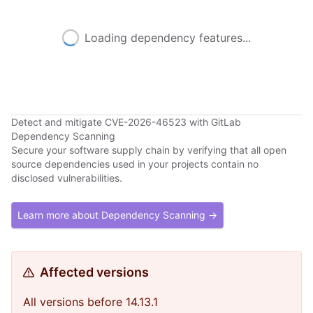
Loading dependency features...
Detect and mitigate CVE-2026-46523 with GitLab
Dependency Scanning
Secure your software supply chain by verifying that all open
source dependencies used in your projects contain no
disclosed vulnerabilities.
Learn more about Dependency Scanning →
Affected versions
All versions before 14.13.1