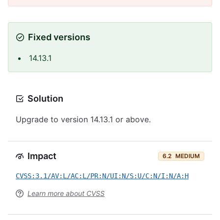
Fixed versions
14.13.1
Solution
Upgrade to version 14.13.1 or above.
Impact
6.2
MEDIUM
CVSS:3.1/AV:L/AC:L/PR:N/UI:N/S:U/C:N/I:N/A:H
Learn more about CVSS