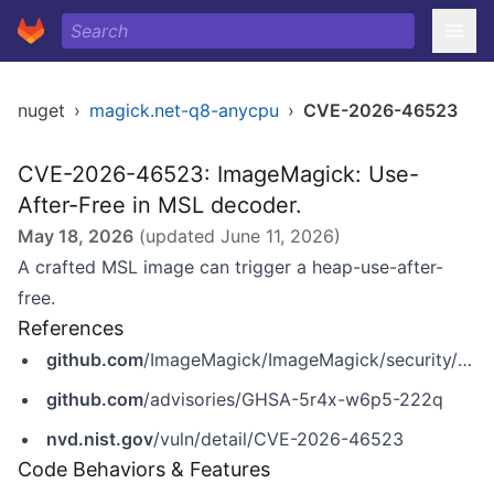
nuget
›
magick.net-q8-anycpu
›
CVE-2026-46523
CVE-2026-46523: ImageMagick: Use-
After-Free in MSL decoder.
May 18, 2026
(updated
June 11, 2026
)
A crafted MSL image can trigger a heap-use-after-
free.
References
github.com
/ImageMagick/ImageMagick/security/advisories/GHSA-5r4x-w6p5-222q
github.com
/advisories/GHSA-5r4x-w6p5-222q
nvd.nist.gov
/vuln/detail/CVE-2026-46523
Code Behaviors & Features