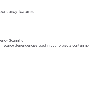
pendency features...
dency Scanning
pen source dependencies used in your projects contain no