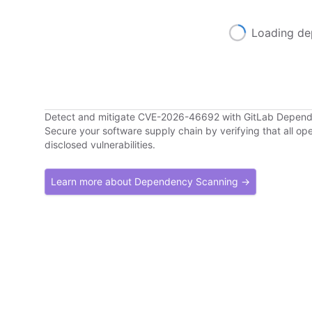
Loading de
Detect and mitigate CVE-2026-46692 with GitLab Depen
Secure your software supply chain by verifying that all o
disclosed vulnerabilities.
Learn more about Dependency Scanning →