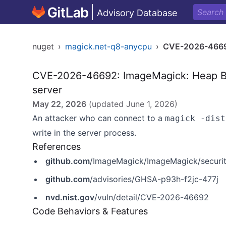
Advisory Database
nuget
›
magick.net-q8-anycpu
›
CVE-2026-466
CVE-2026-46692: ImageMagick: Heap Buff
server
May 22, 2026
(updated
June 1, 2026
)
An attacker who can connect to a
magick -dist
write in the server process.
References
github.com
/ImageMagick/ImageMagick/securit
github.com
/advisories/GHSA-p93h-f2jc-477j
nvd.nist.gov
/vuln/detail/CVE-2026-46692
Code Behaviors & Features