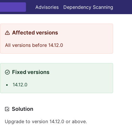
Advisories
Dependency Scanning
Affected versions
All versions before 14.12.0
Fixed versions
14.12.0
Solution
Upgrade to version 14.12.0 or above.