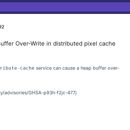
92
er Over-Write in distributed pixel cache
service can cause a heap buffer over-
ribute-cache
y/advisories/GHSA-p93h-f2jc-477j