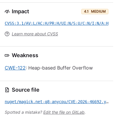
Impact
4.1
MEDIUM
CVSS:3.1/AV:L/AC:H/PR:H/UI:N/S:U/C:N/I:N/A:H
Learn more about CVSS
Weakness
CWE-122
: Heap-based Buffer Overflow
Source file
nuget/magick.net-q8-anycpu/CVE-2026-46692.yml
Spotted a mistake?
Edit the file on GitLab
.