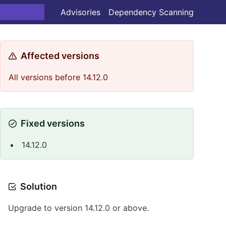
Advisories
Dependency Scanning
Affected versions
All versions before 14.12.0
Fixed versions
14.12.0
Solution
Upgrade to version 14.12.0 or above.