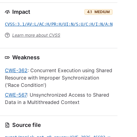
Impact
4.1
MEDIUM
CVSS:3.1/AV:L/AC:H/PR:H/UI:N/S:U/C:H/I:N/A:N
Learn more about CVSS
Weakness
CWE-362
: Concurrent Execution using Shared
Resource with Improper Synchronization
('Race Condition')
CWE-567
: Unsynchronized Access to Shared
Data in a Multithreaded Context
Source file