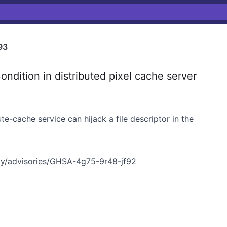
93
ition in distributed pixel cache server
e-cache service can hijack a file descriptor in the
y/advisories/GHSA-4g75-9r48-jf92