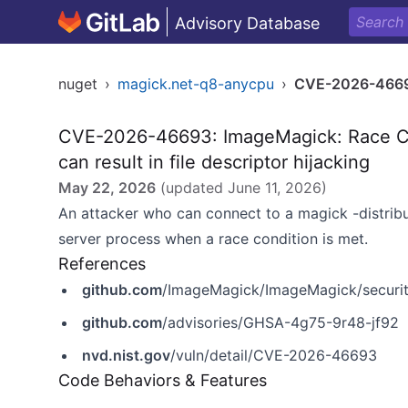
Advisory Database
nuget
›
magick.net-q8-anycpu
›
CVE-2026-466
CVE-2026-46693: ImageMagick: Race Cond
can result in file descriptor hijacking
May 22, 2026
(updated
June 11, 2026
)
An attacker who can connect to a magick -distribut
server process when a race condition is met.
References
github.com
/ImageMagick/ImageMagick/securit
github.com
/advisories/GHSA-4g75-9r48-jf92
nvd.nist.gov
/vuln/detail/CVE-2026-46693
Code Behaviors & Features