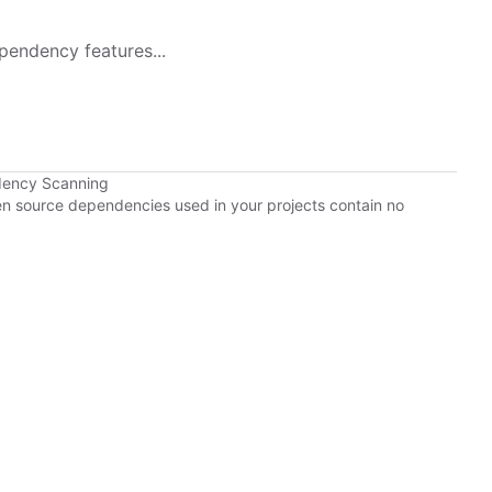
pendency features...
dency Scanning
pen source dependencies used in your projects contain no