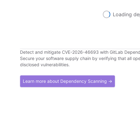
Loading de
Detect and mitigate CVE-2026-46693 with GitLab Depen
Secure your software supply chain by verifying that all o
disclosed vulnerabilities.
Learn more about Dependency Scanning →