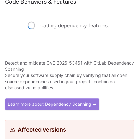
Code Behaviors & Features
Loading dependency features...
Detect and mitigate CVE-2026-53461 with GitLab Dependency
Scanning
Secure your software supply chain by verifying that all open
source dependencies used in your projects contain no
disclosed vulnerabilities.
Learn more about Dependency Scanning →
Affected versions