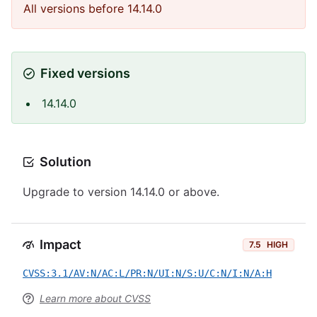
All versions before 14.14.0
Fixed versions
14.14.0
Solution
Upgrade to version 14.14.0 or above.
Impact
7.5
HIGH
CVSS:3.1/AV:N/AC:L/PR:N/UI:N/S:U/C:N/I:N/A:H
Learn more about CVSS