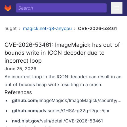
nuget
›
magick.net-q8-anycpu
›
CVE-2026-53461
CVE-2026-53461: ImageMagick has out-of-
bounds write in ICON decoder due to
incorrect loop
June 25, 2026
An incorrect loop in the ICON decoder can result in an
out of bounds heap write resulting in a crash.
References
github.com
/ImageMagick/ImageMagick/security/advisories/GHSA-g22q-f7gc-5jhr
github.com
/advisories/GHSA-g22q-f7gc-5jhr
nvd.nist.gov
/vuln/detail/CVE-2026-53461