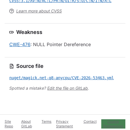
CVSS:3.1/AV:N/AC:L/PR:N/UI:R/S:U/C:N/I:N/A:L
Learn more about CVSS
Weakness
CWE-476
: NULL Pointer Dereference
Source file
nuget/magick.net-q8-anycpu/CVE-2026-53463.yml
Spotted a mistake?
Edit the file on GitLab
.
Site
About
Terms
Privacy
Contact
Cookie
Repo
GitLab
Statement
Preferences