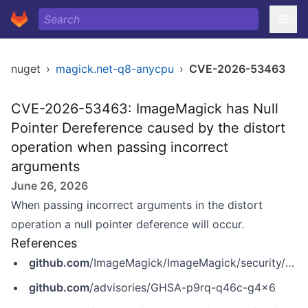
nuget
›
magick.net-q8-anycpu
›
CVE-2026-53463
CVE-2026-53463: ImageMagick has Null
Pointer Dereference caused by the distort
operation when passing incorrect
arguments
June 26, 2026
When passing incorrect arguments in the distort
operation a null pointer deference will occur.
References
github.com
/ImageMagick/ImageMagick/security/advisories/GHSA-p9rq-q46c-g4x6
github.com
/advisories/GHSA-p9rq-q46c-g4x6