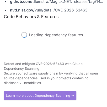
github.com
/dlemstra/Magick.NET/releases/tag/14.14.0
nvd.nist.gov
/vuln/detail/CVE-2026-53463
Code Behaviors & Features
Loading dependency features...
Detect and mitigate CVE-2026-53463 with GitLab
Dependency Scanning
Secure your software supply chain by verifying that all open
source dependencies used in your projects contain no
disclosed vulnerabilities.
Learn more about Dependency Scanning →