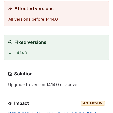
Affected versions
All versions before 14.14.0
Fixed versions
14.14.0
Solution
Upgrade to version 14.14.0 or above.
Impact
4.3
MEDIUM