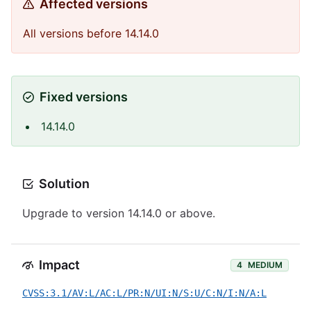
Affected versions
All versions before 14.14.0
Fixed versions
14.14.0
Solution
Upgrade to version 14.14.0 or above.
Impact
4
MEDIUM
CVSS:3.1/AV:L/AC:L/PR:N/UI:N/S:U/C:N/I:N/A:L