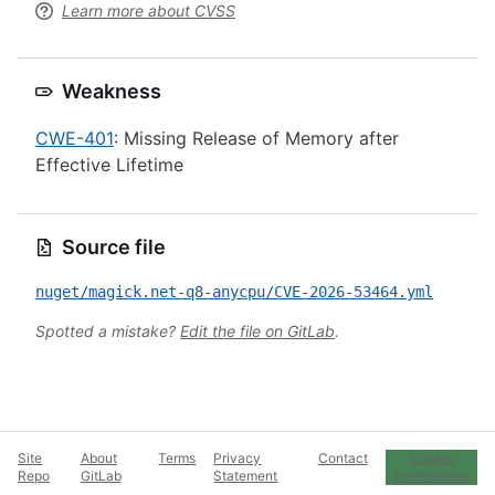
Learn more about CVSS
Weakness
CWE-401
: Missing Release of Memory after
Effective Lifetime
Source file
nuget/magick.net-q8-anycpu/CVE-2026-53464.yml
Spotted a mistake?
Edit the file on GitLab
.
Site
About
Terms
Privacy
Contact
Cookie
Repo
GitLab
Statement
Preferences