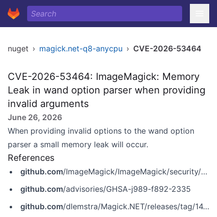
nuget
›
magick.net-q8-anycpu
›
CVE-2026-53464
CVE-2026-53464: ImageMagick: Memory
Leak in wand option parser when providing
invalid arguments
June 26, 2026
When providing invalid options to the wand option
parser a small memory leak will occur.
References
github.com
/ImageMagick/ImageMagick/security/advisories/GHSA-j989-f892-2335
github.com
/advisories/GHSA-j989-f892-2335
github.com
/dlemstra/Magick.NET/releases/tag/14.14.0