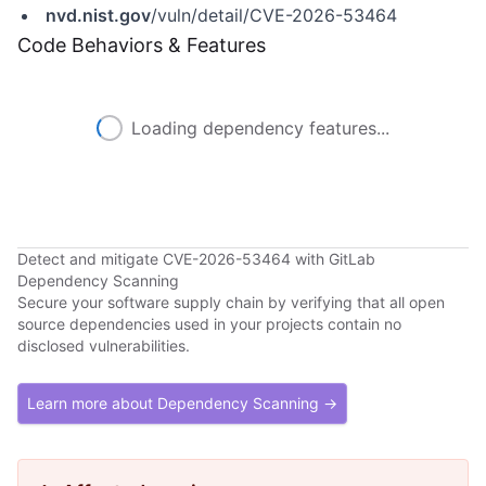
nvd.nist.gov
/vuln/detail/CVE-2026-53464
Code Behaviors & Features
Loading dependency features...
Detect and mitigate CVE-2026-53464 with GitLab
Dependency Scanning
Secure your software supply chain by verifying that all open
source dependencies used in your projects contain no
disclosed vulnerabilities.
Learn more about Dependency Scanning →