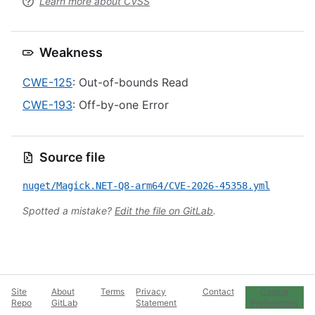
Learn more about CVSS
Weakness
CWE-125
: Out-of-bounds Read
CWE-193
: Off-by-one Error
Source file
nuget/Magick.NET-Q8-arm64/CVE-2026-45358.yml
Spotted a mistake?
Edit the file on GitLab
.
Site
About
Terms
Privacy
Contact
Cookie
Repo
GitLab
Statement
Preferences