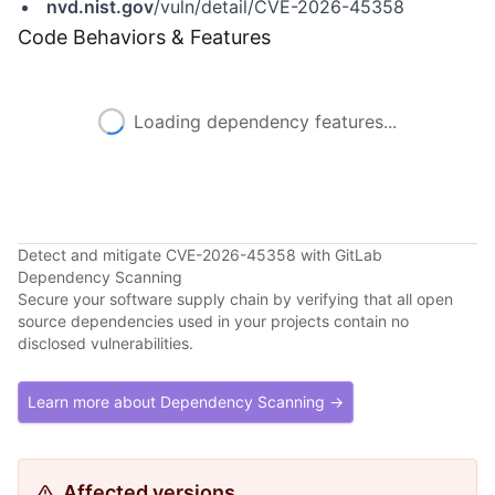
nvd.nist.gov
/vuln/detail/CVE-2026-45358
Code Behaviors & Features
Loading dependency features...
Detect and mitigate CVE-2026-45358 with GitLab
Dependency Scanning
Secure your software supply chain by verifying that all open
source dependencies used in your projects contain no
disclosed vulnerabilities.
Learn more about Dependency Scanning →
Affected versions