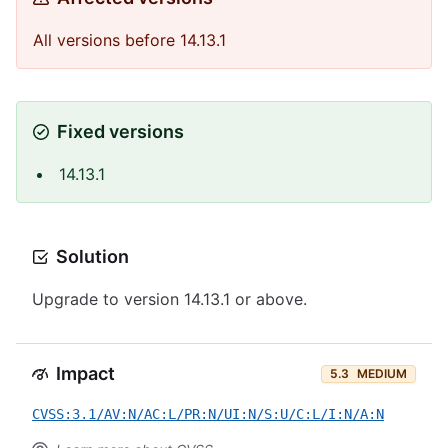
All versions before 14.13.1
Fixed versions
14.13.1
Solution
Upgrade to version 14.13.1 or above.
Impact
5.3
MEDIUM
CVSS:3.1/AV:N/AC:L/PR:N/UI:N/S:U/C:L/I:N/A:N