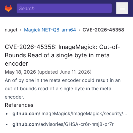
nuget
›
Magick.NET-Q8-arm64
›
CVE-2026-45358
CVE-2026-45358: ImageMagick: Out-of-
Bounds Read of a single byte in meta
encoder
May 18, 2026
(updated
June 11, 2026
)
An of by one in the meta encoder could result in an
out of bounds read of a single byte in the meta
encoder.
References
github.com
/ImageMagick/ImageMagick/security/advisories/GHSA-cr6r-hmj8-pr7r
github.com
/advisories/GHSA-cr6r-hmj8-pr7r