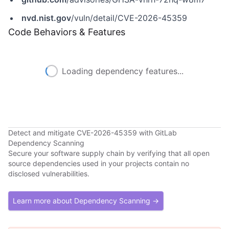
nvd.nist.gov
/vuln/detail/CVE-2026-45359
Code Behaviors & Features
Loading dependency features...
Detect and mitigate CVE-2026-45359 with GitLab
Dependency Scanning
Secure your software supply chain by verifying that all open
source dependencies used in your projects contain no
disclosed vulnerabilities.
Learn more about Dependency Scanning →