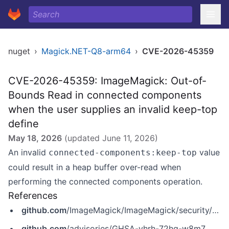
nuget
›
Magick.NET-Q8-arm64
›
CVE-2026-45359
CVE-2026-45359: ImageMagick: Out-of-
Bounds Read in connected components
when the user supplies an invalid keep-top
define
May 18, 2026
(updated
June 11, 2026
)
An invalid
value
connected-components:keep-top
could result in a heap buffer over-read when
performing the connected components operation.
References
github.com
/ImageMagick/ImageMagick/security/advisories/GHSA-vhrh-72hq-w8m7
github.com
/advisories/GHSA-vhrh-72hq-w8m7