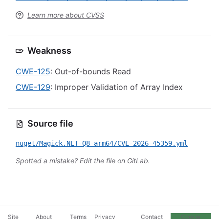
Learn more about CVSS
Weakness
CWE-125
: Out-of-bounds Read
CWE-129
: Improper Validation of Array Index
Source file
nuget/Magick.NET-Q8-arm64/CVE-2026-45359.yml
Spotted a mistake?
Edit the file on GitLab
.
Site
About
Terms
Privacy
Contact
Cookie