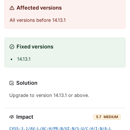
Affected versions
All versions before 14.13.1
Fixed versions
14.13.1
Solution
Upgrade to version 14.13.1 or above.
Impact
5.7
MEDIUM
CVSS:3.1/AV:L/AC:H/PR:N/UI:N/S:U/C:H/I:N/A:L