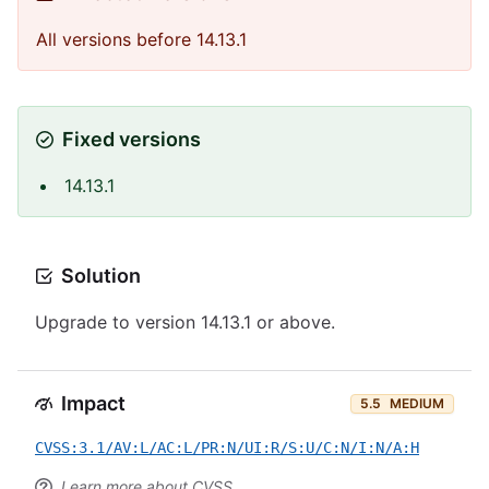
All versions before 14.13.1
Fixed versions
14.13.1
Solution
Upgrade to version 14.13.1 or above.
Impact
5.5
MEDIUM
CVSS:3.1/AV:L/AC:L/PR:N/UI:R/S:U/C:N/I:N/A:H
Learn more about CVSS