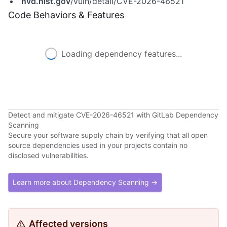
nvd.nist.gov
/vuln/detail/CVE-2026-46521
Code Behaviors & Features
Loading dependency features...
Detect and mitigate CVE-2026-46521 with GitLab Dependency
Scanning
Secure your software supply chain by verifying that all open
source dependencies used in your projects contain no
disclosed vulnerabilities.
Learn more about Dependency Scanning →
Affected versions