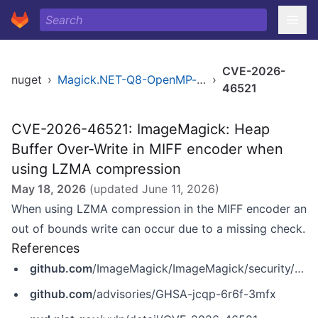
CVE-2026-
nuget
›
Magick.NET-Q8-OpenMP-arm64
›
46521
CVE-2026-46521: ImageMagick: Heap
Buffer Over-Write in MIFF encoder when
using LZMA compression
May 18, 2026
(updated
June 11, 2026
)
When using LZMA compression in the MIFF encoder an
out of bounds write can occur due to a missing check.
References
github.com
/ImageMagick/ImageMagick/security/advisories/GHSA-jcqp-6r6f-3mfx
github.com
/advisories/GHSA-jcqp-6r6f-3mfx