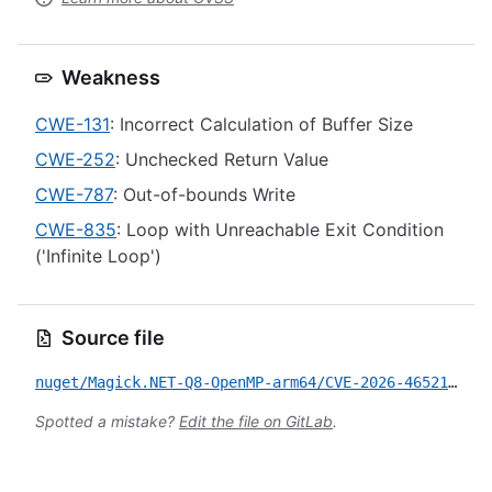
Weakness
CWE-131
: Incorrect Calculation of Buffer Size
CWE-252
: Unchecked Return Value
CWE-787
: Out-of-bounds Write
CWE-835
: Loop with Unreachable Exit Condition
('Infinite Loop')
Source file
nuget/Magick.NET-Q8-OpenMP-arm64/CVE-2026-46521.yml
Spotted a mistake?
Edit the file on GitLab
.