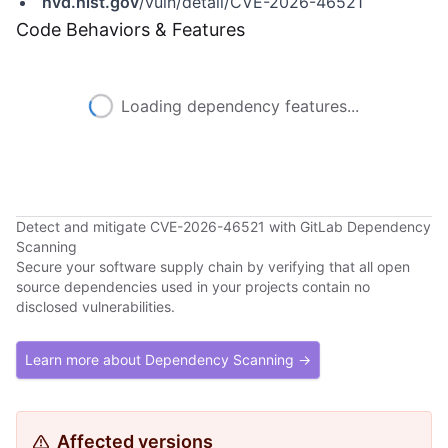
nvd.nist.gov
/vuln/detail/CVE-2026-46521
Code Behaviors & Features
Loading dependency features...
Detect and mitigate CVE-2026-46521 with GitLab Dependency
Scanning
Secure your software supply chain by verifying that all open
source dependencies used in your projects contain no
disclosed vulnerabilities.
Learn more about Dependency Scanning →
Affected versions