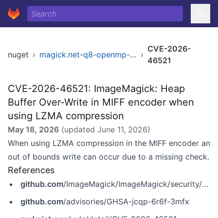
CVE-2026-
nuget
›
magick.net-q8-openmp-x64
›
46521
CVE-2026-46521: ImageMagick: Heap
Buffer Over-Write in MIFF encoder when
using LZMA compression
May 18, 2026
(updated
June 11, 2026
)
When using LZMA compression in the MIFF encoder an
out of bounds write can occur due to a missing check.
References
github.com
/ImageMagick/ImageMagick/security/advisories/GHSA-jcqp-6r6f-3mfx
github.com
/advisories/GHSA-jcqp-6r6f-3mfx