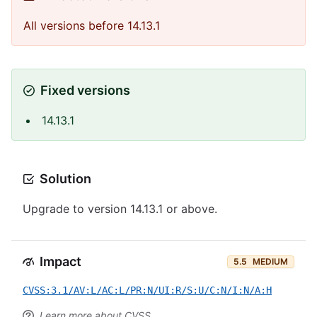
All versions before 14.13.1
Fixed versions
14.13.1
Solution
Upgrade to version 14.13.1 or above.
Impact
5.5
MEDIUM
CVSS:3.1/AV:L/AC:L/PR:N/UI:R/S:U/C:N/I:N/A:H
Learn more about CVSS