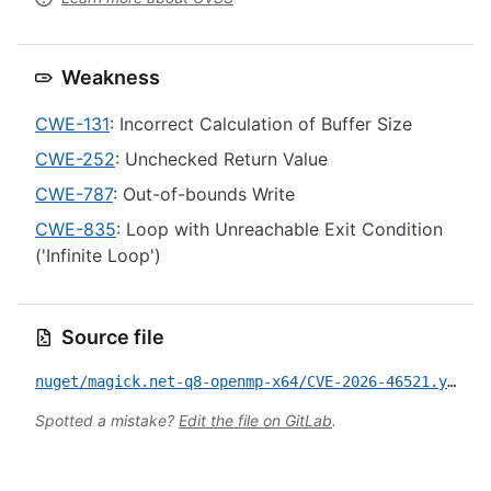
Weakness
CWE-131
: Incorrect Calculation of Buffer Size
CWE-252
: Unchecked Return Value
CWE-787
: Out-of-bounds Write
CWE-835
: Loop with Unreachable Exit Condition
('Infinite Loop')
Source file
nuget/magick.net-q8-openmp-x64/CVE-2026-46521.yml
Spotted a mistake?
Edit the file on GitLab
.