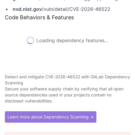
nvd.nist.gov
/vuln/detail/CVE-2026-46522
Code Behaviors & Features
Loading dependency features...
Detect and mitigate CVE-2026-46522 with GitLab Dependency
Scanning
Secure your software supply chain by verifying that all open
source dependencies used in your projects contain no
disclosed vulnerabilities.
Learn more about Dependency Scanning →