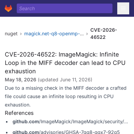
CVE-2026-
nuget
›
magick.net-q8-openmp-x64
›
46522
CVE-2026-46522: ImageMagick: Infinite
Loop in the MIFF decoder can lead to CPU
exhaustion
May 18, 2026
(updated
June 11, 2026
)
Due to a missing check in the MIFF decoder a crafted
file could cause an infinite loop resulting in CPU
exhaustion.
References
github.com
/ImageMagick/ImageMagick/security/advisories/GHSA-7gg8-qqx7-92g5
github.com
/advisories/GHSA-7gg8-qqx7-92g5