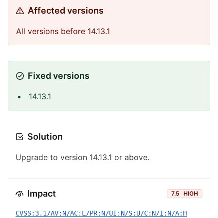
Affected versions
All versions before 14.13.1
Fixed versions
14.13.1
Solution
Upgrade to version 14.13.1 or above.
Impact
7.5
HIGH
CVSS:3.1/AV:N/AC:L/PR:N/UI:N/S:U/C:N/I:N/A:H