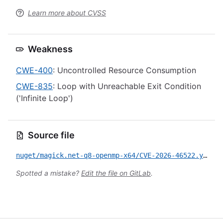
Learn more about CVSS
Weakness
CWE-400
: Uncontrolled Resource Consumption
CWE-835
: Loop with Unreachable Exit Condition
('Infinite Loop')
Source file
nuget/magick.net-q8-openmp-x64/CVE-2026-46522.yml
Spotted a mistake?
Edit the file on GitLab
.