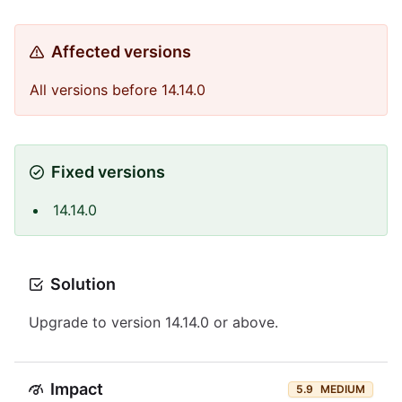
Affected versions
All versions before 14.14.0
Fixed versions
14.14.0
Solution
Upgrade to version 14.14.0 or above.
Impact
5.9
MEDIUM