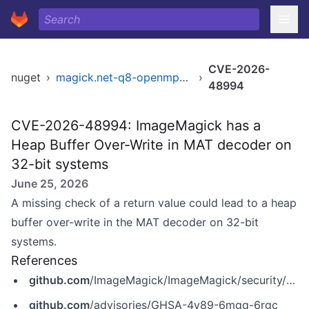
CVE-2026-
nuget
›
magick.net-q8-openmp-x64
›
48994
CVE-2026-48994: ImageMagick has a
Heap Buffer Over-Write in MAT decoder on
32-bit systems
June 25, 2026
A missing check of a return value could lead to a heap
buffer over-write in the MAT decoder on 32-bit
systems.
References
github.com
/ImageMagick/ImageMagick/security/advisories/GHSA-4v89-6mgq-6rgc
github.com
/advisories/GHSA-4v89-6mgq-6rgc