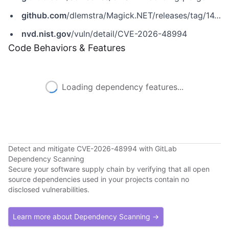
github.com
/dlemstra/Magick.NET/releases/tag/14.14.0
nvd.nist.gov
/vuln/detail/CVE-2026-48994
Code Behaviors & Features
Loading dependency features...
Detect and mitigate CVE-2026-48994 with GitLab
Dependency Scanning
Secure your software supply chain by verifying that all open
source dependencies used in your projects contain no
disclosed vulnerabilities.
Learn more about Dependency Scanning →