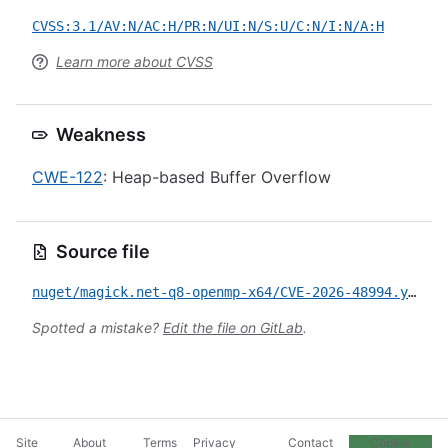
CVSS:3.1/AV:N/AC:H/PR:N/UI:N/S:U/C:N/I:N/A:H
Learn more about CVSS
Weakness
CWE-122
: Heap-based Buffer Overflow
Source file
nuget/magick.net-q8-openmp-x64/CVE-2026-48994.yml
Spotted a mistake?
Edit the file on GitLab
.
Site
About
Terms
Privacy
Contact
Cookie