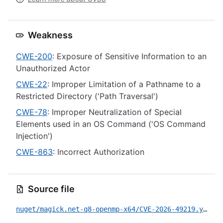
Weakness
CWE-200
: Exposure of Sensitive Information to an
Unauthorized Actor
CWE-22
: Improper Limitation of a Pathname to a
Restricted Directory ('Path Traversal')
CWE-78
: Improper Neutralization of Special
Elements used in an OS Command ('OS Command
Injection')
CWE-863
: Incorrect Authorization
Source file
nuget/magick.net-q8-openmp-x64/CVE-2026-49219.yml