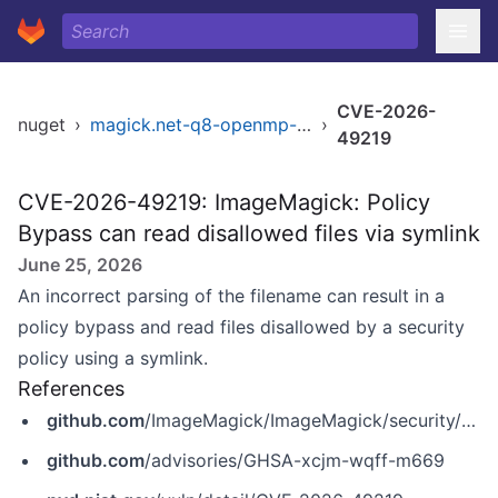
CVE-2026-
nuget
›
magick.net-q8-openmp-x64
›
49219
CVE-2026-49219: ImageMagick: Policy
Bypass can read disallowed files via symlink
June 25, 2026
An incorrect parsing of the filename can result in a
policy bypass and read files disallowed by a security
policy using a symlink.
References
github.com
/ImageMagick/ImageMagick/security/advisories/GHSA-xcjm-wqff-m669
github.com
/advisories/GHSA-xcjm-wqff-m669