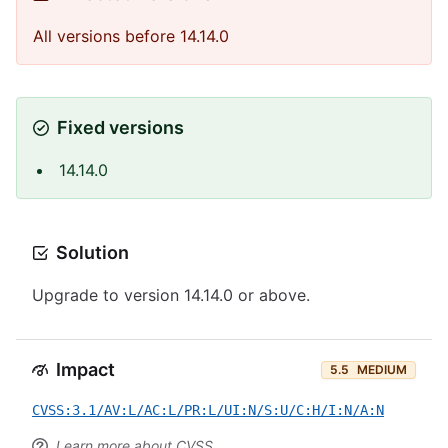
All versions before 14.14.0
Fixed versions
14.14.0
Solution
Upgrade to version 14.14.0 or above.
Impact
5.5
MEDIUM
CVSS:3.1/AV:L/AC:L/PR:L/UI:N/S:U/C:H/I:N/A:N
Learn more about CVSS