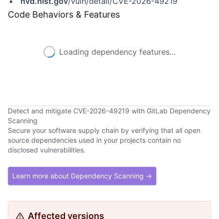
nvd.nist.gov
/vuln/detail/CVE-2026-49219
Code Behaviors & Features
Loading dependency features...
Detect and mitigate CVE-2026-49219 with GitLab Dependency
Scanning
Secure your software supply chain by verifying that all open
source dependencies used in your projects contain no
disclosed vulnerabilities.
Learn more about Dependency Scanning →
Affected versions