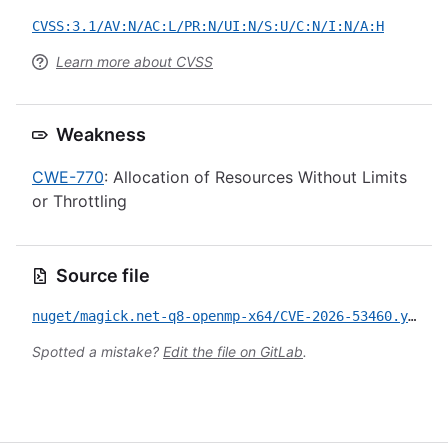
CVSS:3.1/AV:N/AC:L/PR:N/UI:N/S:U/C:N/I:N/A:H
Learn more about CVSS
Weakness
CWE-770
: Allocation of Resources Without Limits
or Throttling
Source file
nuget/magick.net-q8-openmp-x64/CVE-2026-53460.yml
Spotted a mistake?
Edit the file on GitLab
.