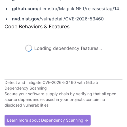
github.com
/dlemstra/Magick.NET/releases/tag/14.14.0
nvd.nist.gov
/vuln/detail/CVE-2026-53460
Code Behaviors & Features
Loading dependency features...
Detect and mitigate CVE-2026-53460 with GitLab
Dependency Scanning
Secure your software supply chain by verifying that all open
source dependencies used in your projects contain no
disclosed vulnerabilities.
Learn more about Dependency Scanning →