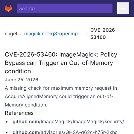
CVE-2026-
nuget
›
magick.net-q8-openmp-x64
›
53460
CVE-2026-53460: ImageMagick: Policy
Bypass can Trigger an Out-of-Memory
condition
June 25, 2026
A missing check for maximum memory request in
AcquireAlignedMemory could trigger an out-of-
Memory condition.
References
github.com
/ImageMagick/ImageMagick/security/advisories/GHSA-q62c-h75r-2xhc
github.com
/advisories/GHSA-q62c-h75r-2xhc