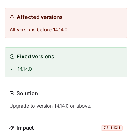
Affected versions
All versions before 14.14.0
Fixed versions
14.14.0
Solution
Upgrade to version 14.14.0 or above.
Impact
7.5
HIGH