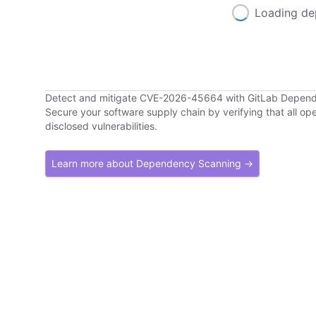
Loading de
Detect and mitigate CVE-2026-45664 with GitLab Depen
Secure your software supply chain by verifying that all o
disclosed vulnerabilities.
Learn more about Dependency Scanning →