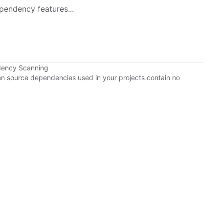
pendency features...
dency Scanning
pen source dependencies used in your projects contain no