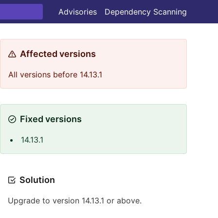
Advisories
Dependency Scanning
Affected versions
All versions before 14.13.1
Fixed versions
14.13.1
Solution
Upgrade to version 14.13.1 or above.