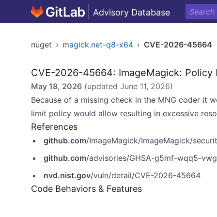
Advisory Database
nuget
›
magick.net-q8-x64
›
CVE-2026-45664
CVE-2026-45664: ImageMagick: Policy 
May 18, 2026
(updated
June 11, 2026
)
Because of a missing check in the MNG coder it wo
limit policy would allow resulting in excessive res
References
github.com
/ImageMagick/ImageMagick/secur
github.com
/advisories/GHSA-g5mf-wqq5-vw
nvd.nist.gov
/vuln/detail/CVE-2026-45664
Code Behaviors & Features