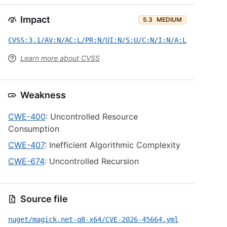
Impact
5.3
MEDIUM
CVSS:3.1/AV:N/AC:L/PR:N/UI:N/S:U/C:N/I:N/A:L
Learn more about CVSS
Weakness
CWE-400
: Uncontrolled Resource
Consumption
CWE-407
: Inefficient Algorithmic Complexity
CWE-674
: Uncontrolled Recursion
Source file
nuget/magick.net-q8-x64/CVE-2026-45664.yml