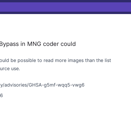
Bypass in MNG coder could
uld be possible to read more images than the list
ource use.
ity/advisories/GHSA-g5mf-wqq5-vwg6
g6