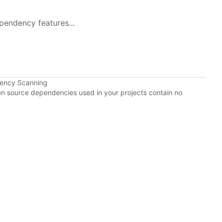
pendency features...
dency Scanning
pen source dependencies used in your projects contain no