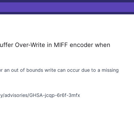
ffer Over-Write in MIFF encoder when
 an out of bounds write can occur due to a missing
y/advisories/GHSA-jcqp-6r6f-3mfx