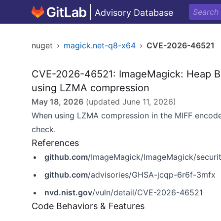
Advisory Database
nuget
›
magick.net-q8-x64
›
CVE-2026-46521
CVE-2026-46521: ImageMagick: Heap Bu
using LZMA compression
May 18, 2026
(updated
June 11, 2026
)
When using LZMA compression in the MIFF encoder
check.
References
github.com
/ImageMagick/ImageMagick/securit
github.com
/advisories/GHSA-jcqp-6r6f-3mfx
nvd.nist.gov
/vuln/detail/CVE-2026-46521
Code Behaviors & Features