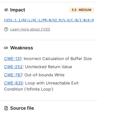
Impact
5.5
MEDIUM
CVSS:3.1/AV:L/AC:L/PR:N/UI:R/S:U/C:N/I:N/A:H
Learn more about CVSS
Weakness
CWE-131
: Incorrect Calculation of Buffer Size
CWE-252
: Unchecked Return Value
CWE-787
: Out-of-bounds Write
CWE-835
: Loop with Unreachable Exit
Condition ('Infinite Loop')
Source file