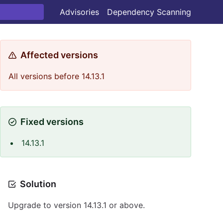
Advisories
Dependency Scanning
Affected versions
All versions before 14.13.1
Fixed versions
14.13.1
Solution
Upgrade to version 14.13.1 or above.