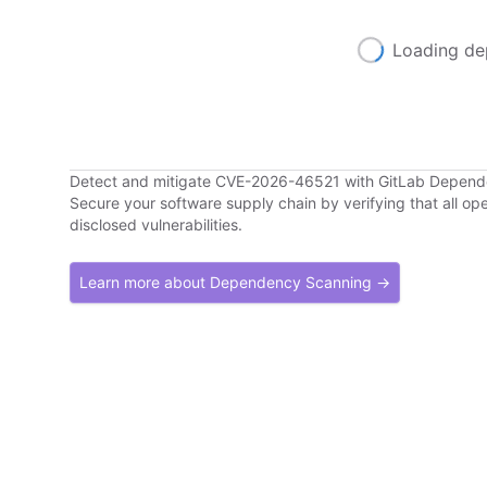
Loading de
Detect and mitigate CVE-2026-46521 with GitLab Depen
Secure your software supply chain by verifying that all o
disclosed vulnerabilities.
Learn more about Dependency Scanning →