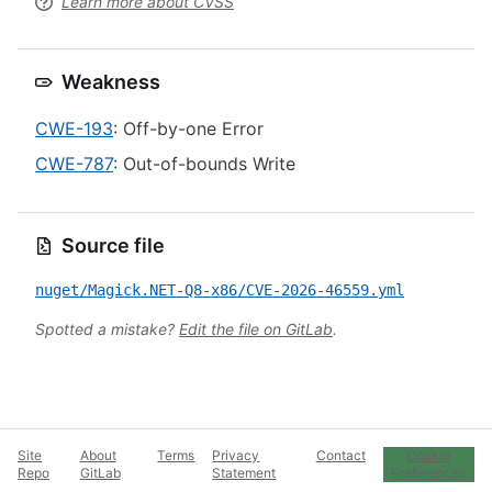
Learn more about CVSS
Weakness
CWE-193
: Off-by-one Error
CWE-787
: Out-of-bounds Write
Source file
nuget/Magick.NET-Q8-x86/CVE-2026-46559.yml
Spotted a mistake?
Edit the file on GitLab
.
Site
About
Terms
Privacy
Contact
Cookie
Repo
GitLab
Statement
Preferences