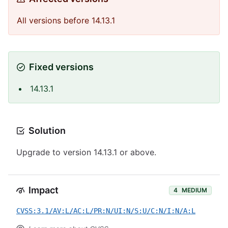
All versions before 14.13.1
Fixed versions
14.13.1
Solution
Upgrade to version 14.13.1 or above.
Impact
4
MEDIUM
CVSS:3.1/AV:L/AC:L/PR:N/UI:N/S:U/C:N/I:N/A:L