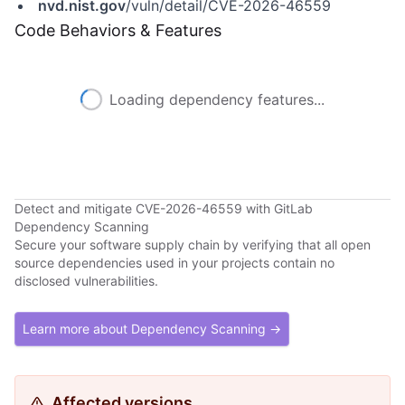
nvd.nist.gov
/vuln/detail/CVE-2026-46559
Code Behaviors & Features
Loading dependency features...
Detect and mitigate CVE-2026-46559 with GitLab
Dependency Scanning
Secure your software supply chain by verifying that all open
source dependencies used in your projects contain no
disclosed vulnerabilities.
Learn more about Dependency Scanning →
Affected versions