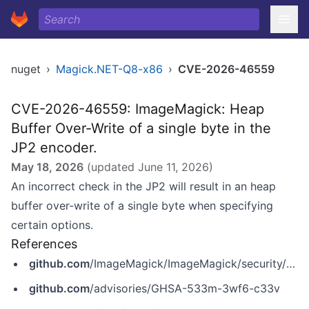
nuget
›
Magick.NET-Q8-x86
›
CVE-2026-46559
CVE-2026-46559: ImageMagick: Heap
Buffer Over-Write of a single byte in the
JP2 encoder.
May 18, 2026
(updated
June 11, 2026
)
An incorrect check in the JP2 will result in an heap
buffer over-write of a single byte when specifying
certain options.
References
github.com
/ImageMagick/ImageMagick/security/advisories/GHSA-533m-3wf6-c33v
github.com
/advisories/GHSA-533m-3wf6-c33v