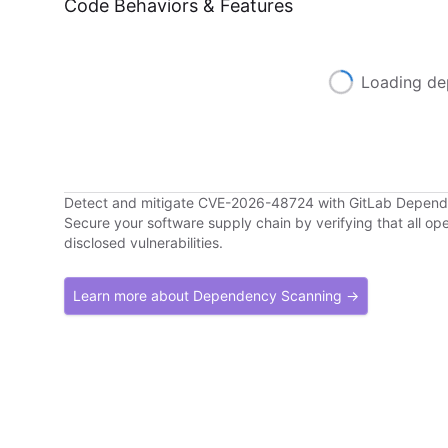
Code Behaviors & Features
Loading de
Detect and mitigate CVE-2026-48724 with GitLab Depen
Secure your software supply chain by verifying that all o
disclosed vulnerabilities.
Learn more about Dependency Scanning →