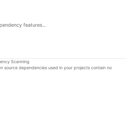
pendency features...
dency Scanning
pen source dependencies used in your projects contain no