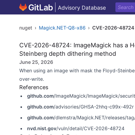
Advisory Database
nuget
›
Magick.NET-Q8-x86
›
CVE-2026-48724
CVE-2026-48724: ImageMagick has a Hea
Steinberg depth dithering method
June 25, 2026
When using an image with mask the Floyd-Steinber
over-write.
References
github.com
/ImageMagick/ImageMagick/securi
github.com
/advisories/GHSA-2hhq-c99x-492r
github.com
/dlemstra/Magick.NET/releases/tag/
nvd.nist.gov
/vuln/detail/CVE-2026-48724