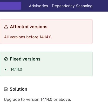
Advisories
Dependency Scanning
Affected versions
All versions before 14.14.0
Fixed versions
14.14.0
Solution
Upgrade to version 14.14.0 or above.