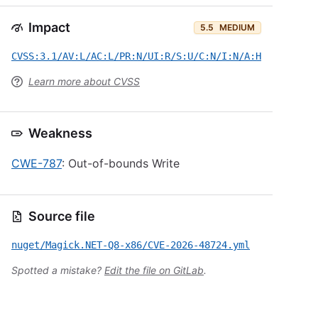
Impact
5.5
MEDIUM
CVSS:3.1/AV:L/AC:L/PR:N/UI:R/S:U/C:N/I:N/A:H
Learn more about CVSS
Weakness
CWE-787
: Out-of-bounds Write
Source file
nuget/Magick.NET-Q8-x86/CVE-2026-48724.yml
Spotted a mistake?
Edit the file on GitLab
.