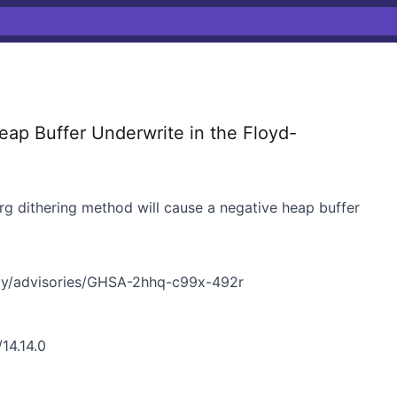
p Buffer Underwrite in the Floyd-
g dithering method will cause a negative heap buffer
ty/advisories/GHSA-2hhq-c99x-492r
14.14.0