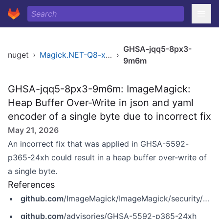
GHSA-jqq5-8px3-
nuget
›
Magick.NET-Q8-x86
›
9m6m
GHSA-jqq5-8px3-9m6m: ImageMagick:
Heap Buffer Over-Write in json and yaml
encoder of a single byte due to incorrect fix
May 21, 2026
An incorrect fix that was applied in GHSA-5592-
p365-24xh could result in a heap buffer over-write of
a single byte.
References
github.com
/ImageMagick/ImageMagick/security/advisories/GHSA-jqq5-8px3-9m6m
github.com
/advisories/GHSA-5592-p365-24xh