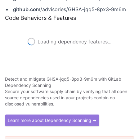
github.com
/advisories/GHSA-jqq5-8px3-9m6m
Code Behaviors & Features
Loading dependency features...
Detect and mitigate GHSA-jqq5-8px3-9m6m with GitLab
Dependency Scanning
Secure your software supply chain by verifying that all open
source dependencies used in your projects contain no
disclosed vulnerabilities.
Learn more about Dependency Scanning →