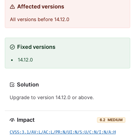
Affected versions
All versions before 14.12.0
Fixed versions
14.12.0
Solution
Upgrade to version 14.12.0 or above.
Impact
6.2
MEDIUM
CVSS:3.1/AV:L/AC:L/PR:N/UI:N/S:U/C:N/I:N/A:H