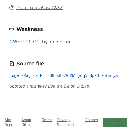
Learn more about CVSS
Weakness
CWE-193
: Off-by-one Error
Source file
nuget/Magick.NET-Q8-x86/GHSA-jqq5-8px3-9m6m.yml
Spotted a mistake?
Edit the file on GitLab
.
Site
About
Terms
Privacy
Contact
Cookie
Repo
GitLab
Statement
Preferences