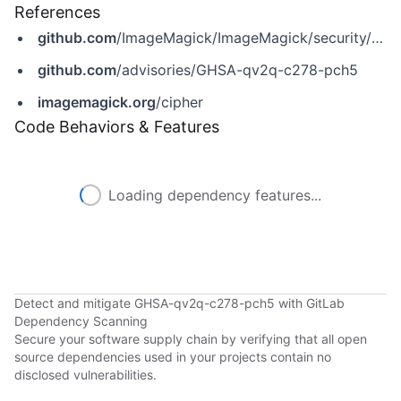
References
github.com
/ImageMagick/ImageMagick/security/advisories/GHSA-qv2q-c278-pch5
github.com
/advisories/GHSA-qv2q-c278-pch5
imagemagick.org
/cipher
Code Behaviors & Features
Loading dependency features...
Detect and mitigate GHSA-qv2q-c278-pch5 with GitLab
Dependency Scanning
Secure your software supply chain by verifying that all open
source dependencies used in your projects contain no
disclosed vulnerabilities.