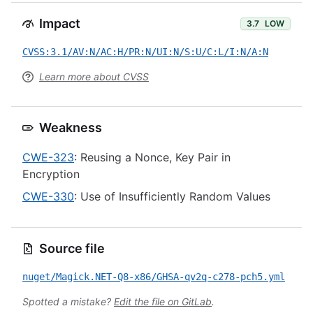
Impact
3.7
LOW
CVSS:3.1/AV:N/AC:H/PR:N/UI:N/S:U/C:L/I:N/A:N
Learn more about CVSS
Weakness
CWE-323
: Reusing a Nonce, Key Pair in
Encryption
CWE-330
: Use of Insufficiently Random Values
Source file
nuget/Magick.NET-Q8-x86/GHSA-qv2q-c278-pch5.yml
Spotted a mistake?
Edit the file on GitLab
.