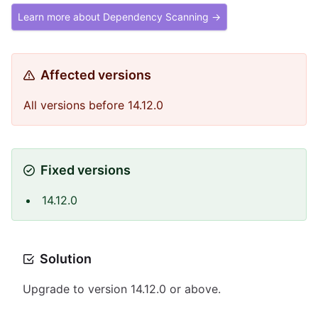
Learn more about Dependency Scanning →
Affected versions
All versions before 14.12.0
Fixed versions
14.12.0
Solution
Upgrade to version 14.12.0 or above.