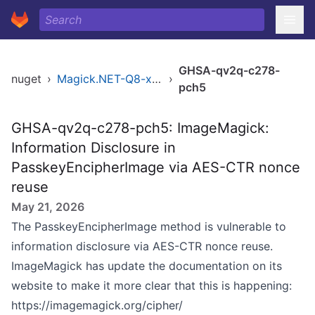
GHSA-qv2q-c278-
nuget
›
Magick.NET-Q8-x86
›
pch5
GHSA-qv2q-c278-pch5: ImageMagick:
Information Disclosure in
PasskeyEncipherImage via AES-CTR nonce
reuse
May 21, 2026
The PasskeyEncipherImage method is vulnerable to
information disclosure via AES-CTR nonce reuse.
ImageMagick has update the documentation on its
website to make it more clear that this is happening:
https://imagemagick.org/cipher/