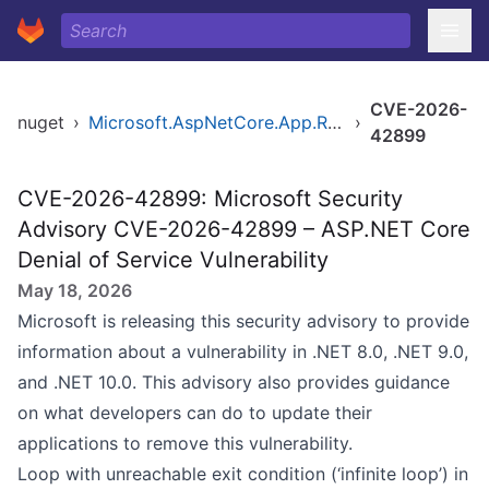
CVE-2026-
nuget
›
Microsoft.AspNetCore.App.Runtime.osx-arm64
›
42899
CVE-2026-42899: Microsoft Security
Advisory CVE-2026-42899 – ASP.NET Core
Denial of Service Vulnerability
May 18, 2026
Microsoft is releasing this security advisory to provide
information about a vulnerability in .NET 8.0, .NET 9.0,
and .NET 10.0. This advisory also provides guidance
on what developers can do to update their
applications to remove this vulnerability.
Loop with unreachable exit condition (‘infinite loop’) in