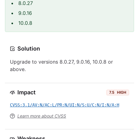
8.0.27
9.0.16
10.0.8
Solution
Upgrade to versions 8.0.27, 9.0.16, 10.0.8 or
above.
Impact
7.5
HIGH
CVSS:3.1/AV:N/AC:L/PR:N/UI:N/S:U/C:N/I:N/A:H
Learn more about CVSS
Weakness