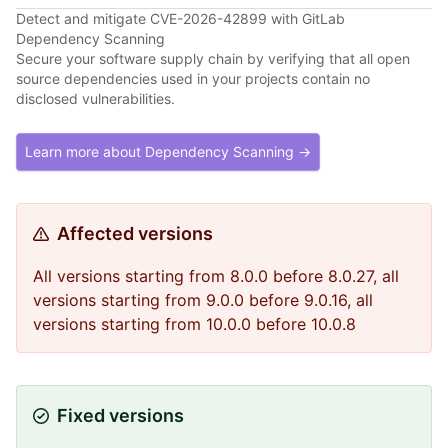
Detect and mitigate CVE-2026-42899 with GitLab
Dependency Scanning
Secure your software supply chain by verifying that all open
source dependencies used in your projects contain no
disclosed vulnerabilities.
Learn more about Dependency Scanning →
Affected versions
All versions starting from 8.0.0 before 8.0.27, all
versions starting from 9.0.0 before 9.0.16, all
versions starting from 10.0.0 before 10.0.8
Fixed versions