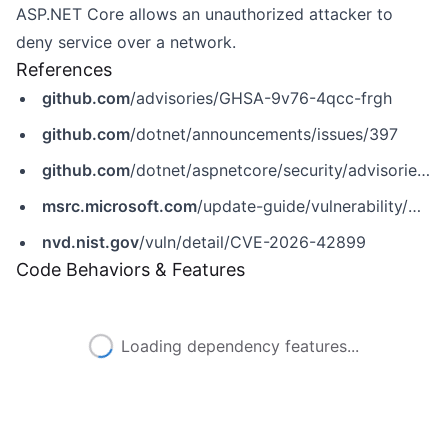
ASP.NET Core allows an unauthorized attacker to
deny service over a network.
References
github.com
/advisories/GHSA-9v76-4qcc-frgh
github.com
/dotnet/announcements/issues/397
github.com
/dotnet/aspnetcore/security/advisories/GHSA-9v76-4qcc-frgh
msrc.microsoft.com
/update-guide/vulnerability/CVE-2026-42899
nvd.nist.gov
/vuln/detail/CVE-2026-42899
Code Behaviors & Features
Loading dependency features...