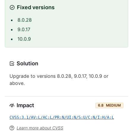
Fixed versions
8.0.28
9.0.17
10.0.9
Solution
Upgrade to versions 8.0.28, 9.0.17, 10.0.9 or
above.
Impact
6.8
MEDIUM
CVSS:3.1/AV:L/AC:L/PR:N/UI:N/S:U/C:N/I:H/A:L
Learn more about CVSS