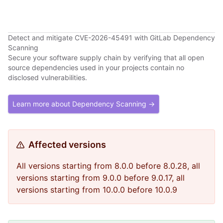
Detect and mitigate CVE-2026-45491 with GitLab Dependency
Scanning
Secure your software supply chain by verifying that all open
source dependencies used in your projects contain no
disclosed vulnerabilities.
Learn more about Dependency Scanning →
Affected versions
All versions starting from 8.0.0 before 8.0.28, all
versions starting from 9.0.0 before 9.0.17, all
versions starting from 10.0.0 before 10.0.9