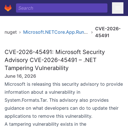
CVE-2026-
nuget
›
Microsoft.NETCore.App.Runtime.linux-x64
›
45491
CVE-2026-45491: Microsoft Security
Advisory CVE-2026-45491 – .NET
Tampering Vulnerability
June 16, 2026
Microsoft is releasing this security advisory to provide
information about a vulnerability in
System.Formats.Tar. This advisory also provides
guidance on what developers can do to update their
applications to remove this vulnerability.
A tampering vulnerability exists in the