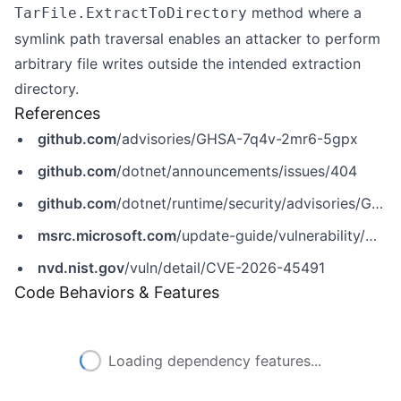
method where a
TarFile.ExtractToDirectory
symlink path traversal enables an attacker to perform
arbitrary file writes outside the intended extraction
directory.
References
github.com
/advisories/GHSA-7q4v-2mr6-5gpx
github.com
/dotnet/announcements/issues/404
github.com
/dotnet/runtime/security/advisories/GHSA-7q4v-2mr6-5gpx
msrc.microsoft.com
/update-guide/vulnerability/CVE-2026-45491
nvd.nist.gov
/vuln/detail/CVE-2026-45491
Code Behaviors & Features
Loading dependency features...