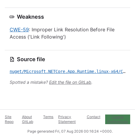
Weakness
CWE-59
: Improper Link Resolution Before File
Access ('Link Following')
Source file
nuget/Microsoft.NETCore.App.Runtime.linux-x64/CVE-2026-45491.yml
Spotted a mistake?
Edit the file on GitLab
.
Site
About
Terms
Privacy
Contact
Cookie
Repo
GitLab
Statement
Preferences
Page generated
Fri, 07 Aug 2026 00:16:24 +0000
.