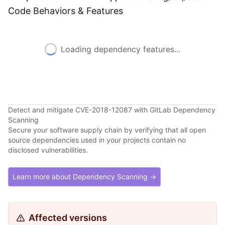
Code Behaviors & Features
Loading dependency features...
Detect and mitigate CVE-2018-12087 with GitLab Dependency
Scanning
Secure your software supply chain by verifying that all open
source dependencies used in your projects contain no
disclosed vulnerabilities.
Learn more about Dependency Scanning →
Affected versions