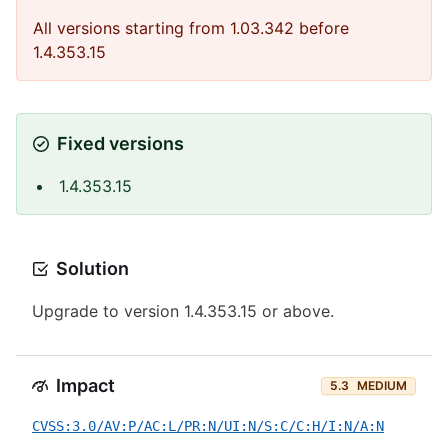
All versions starting from 1.03.342 before
1.4.353.15
Fixed versions
1.4.353.15
Solution
Upgrade to version 1.4.353.15 or above.
Impact
5.3
MEDIUM
CVSS:3.0/AV:P/AC:L/PR:N/UI:N/S:C/C:H/I:N/A:N