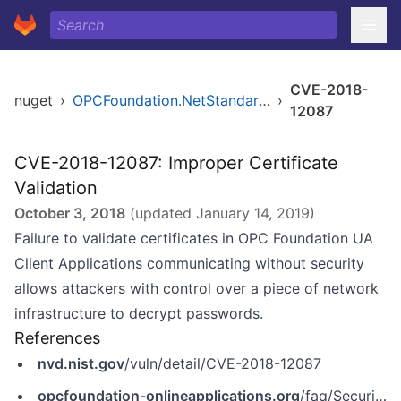
CVE-2018-
nuget
›
OPCFoundation.NetStandard.Opc.Ua
›
12087
CVE-2018-12087: Improper Certificate
Validation
October 3, 2018
(updated
January 14, 2019
)
Failure to validate certificates in OPC Foundation UA
Client Applications communicating without security
allows attackers with control over a piece of network
infrastructure to decrypt passwords.
References
nvd.nist.gov
/vuln/detail/CVE-2018-12087
opcfoundation-onlineapplications.org
/faq/SecurityBulletins/OPC_Foundation_Security_Bulletin_CVE-2018-12087.pdf