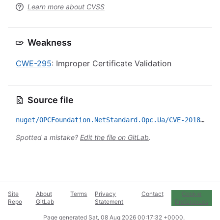
Learn more about CVSS
Weakness
CWE-295
: Improper Certificate Validation
Source file
nuget/OPCFoundation.NetStandard.Opc.Ua/CVE-2018-12087.yml
Spotted a mistake?
Edit the file on GitLab
.
Site
About
Terms
Privacy
Contact
Cookie
Repo
GitLab
Statement
Preferences
Page generated
Sat, 08 Aug 2026 00:17:32 +0000
.