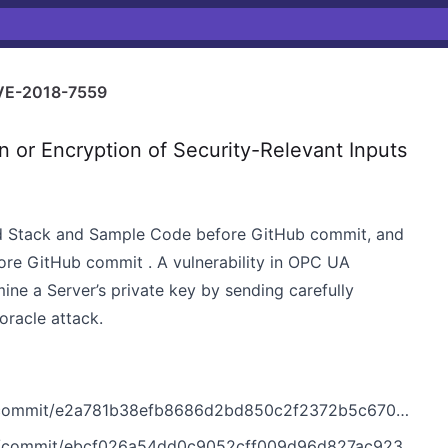
VE-2018-7559
 or Encryption of Security-Relevant Inputs
d Stack and Sample Code before GitHub commit, and
e GitHub commit . A vulnerability in OPC UA
ine a Server’s private key by sending carefully
oracle attack.
ommit/e2a781b38efb8686d2bd850c2f2372b5c670bc45
commit/ebcf026a54dd0c9052cff009d96d827ac923d150