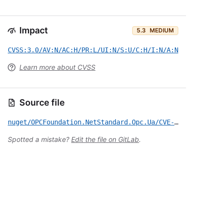
Impact
5.3
MEDIUM
CVSS:3.0/AV:N/AC:H/PR:L/UI:N/S:U/C:H/I:N/A:N
Learn more about CVSS
Source file
nuget/OPCFoundation.NetStandard.Opc.Ua/CVE-2018-7559.yml
Spotted a mistake?
Edit the file on GitLab
.