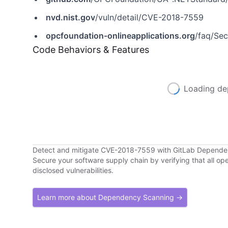
nvd.nist.gov
/vuln/detail/CVE-2018-7559
opcfoundation-onlineapplications.org
/faq/Secur
Code Behaviors & Features
Loading de
Detect and mitigate CVE-2018-7559 with GitLab Depend
Secure your software supply chain by verifying that all o
disclosed vulnerabilities.
Learn more about Dependency Scanning →