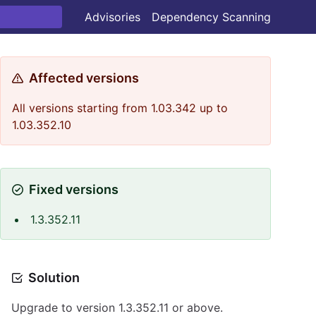
Advisories
Dependency Scanning
Affected versions
All versions starting from 1.03.342 up to
1.03.352.10
Fixed versions
1.3.352.11
Solution
Upgrade to version 1.3.352.11 or above.