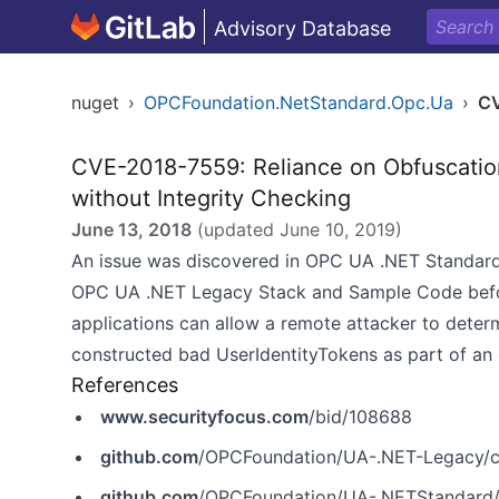
Advisory Database
nuget
›
OPCFoundation.NetStandard.Opc.Ua
›
C
CVE-2018-7559: Reliance on Obfuscation
without Integrity Checking
June 13, 2018
(updated
June 10, 2019
)
An issue was discovered in OPC UA .NET Standar
OPC UA .NET Legacy Stack and Sample Code befor
applications can allow a remote attacker to determ
constructed bad UserIdentityTokens as part of an 
References
www.securityfocus.com
/bid/108688
github.com
/OPCFoundation/UA-.NET-Legacy/c
github.com
/OPCFoundation/UA-.NETStandard/