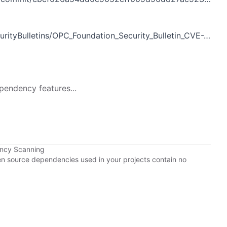
ityBulletins/OPC_Foundation_Security_Bulletin_CVE-2018-7559.pdf
pendency features...
ency Scanning
pen source dependencies used in your projects contain no