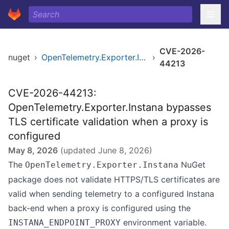
CVE-2026-
nuget
›
OpenTelemetry.Exporter.Instana
›
44213
CVE-2026-44213:
OpenTelemetry.Exporter.Instana bypasses
TLS certificate validation when a proxy is
configured
May 8, 2026
(updated
June 8, 2026
)
The
NuGet
OpenTelemetry.Exporter.Instana
package does not validate HTTPS/TLS certificates are
valid when sending telemetry to a configured Instana
back-end when a proxy is configured using the
environment variable.
INSTANA_ENDPOINT_PROXY