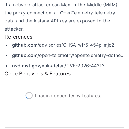
If a network attacker can Man-in-the-Middle (MitM)
the proxy connection, all OpenTelemetry telemetry
data and the Instana API key are exposed to the
attacker.
References
github.com
/advisories/GHSA-wfr5-454p-mjc2
github.com
/open-telemetry/opentelemetry-dotnet-contrib/security/advisories/GHSA-wfr5-454p-mjc2
nvd.nist.gov
/vuln/detail/CVE-2026-44213
Code Behaviors & Features
Loading dependency features...