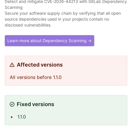
Detect and mitigate CVE-2026-44213 with GitLab Dependency
Scanning
Secure your software supply chain by verifying that all open
source dependencies used in your projects contain no
disclosed vulnerabilities.
Learn more about Dependency Scanning →
Affected versions
All versions before 1.1.0
Fixed versions
1.1.0