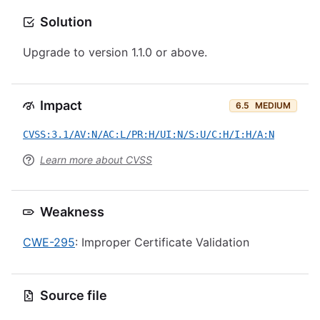
Solution
Upgrade to version 1.1.0 or above.
Impact
6.5
MEDIUM
CVSS:3.1/AV:N/AC:L/PR:H/UI:N/S:U/C:H/I:H/A:N
Learn more about CVSS
Weakness
CWE-295
: Improper Certificate Validation
Source file