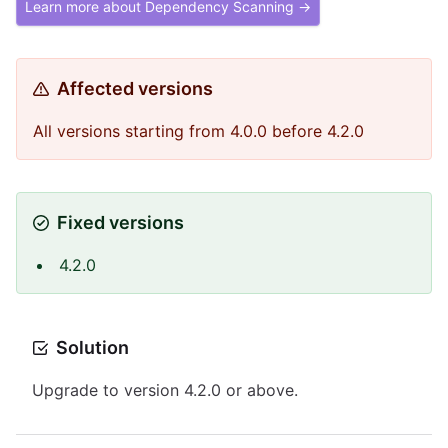
Learn more about Dependency Scanning →
Affected versions
All versions starting from 4.0.0 before 4.2.0
Fixed versions
4.2.0
Solution
Upgrade to version 4.2.0 or above.