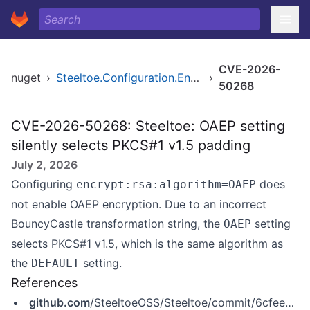
CVE-2026-
nuget
›
Steeltoe.Configuration.Encryption
›
50268
CVE-2026-50268: Steeltoe: OAEP setting
silently selects PKCS#1 v1.5 padding
July 2, 2026
Configuring
does
encrypt:rsa:algorithm=OAEP
not enable OAEP encryption. Due to an incorrect
BouncyCastle transformation string, the
setting
OAEP
selects PKCS#1 v1.5, which is the same algorithm as
the
setting.
DEFAULT
References
github.com
/SteeltoeOSS/Steeltoe/commit/6cfee5cccddf8f9a31de69b0ca5ccdd771b73e5b