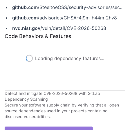
github.com
/SteeltoeOSS/security-advisories/security/advisories/GHSA-4j9m-h44m-2hv8
github.com
/advisories/GHSA-4j9m-h44m-2hv8
nvd.nist.gov
/vuln/detail/CVE-2026-50268
Code Behaviors & Features
Loading dependency features...
Detect and mitigate CVE-2026-50268 with GitLab
Dependency Scanning
Secure your software supply chain by verifying that all open
source dependencies used in your projects contain no
disclosed vulnerabilities.