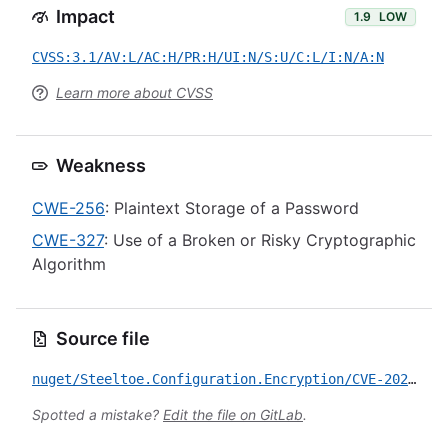
Impact
1.9
LOW
CVSS:3.1/AV:L/AC:H/PR:H/UI:N/S:U/C:L/I:N/A:N
Learn more about CVSS
Weakness
CWE-256
: Plaintext Storage of a Password
CWE-327
: Use of a Broken or Risky Cryptographic
Algorithm
Source file
nuget/Steeltoe.Configuration.Encryption/CVE-2026-50268.yml
Spotted a mistake?
Edit the file on GitLab
.