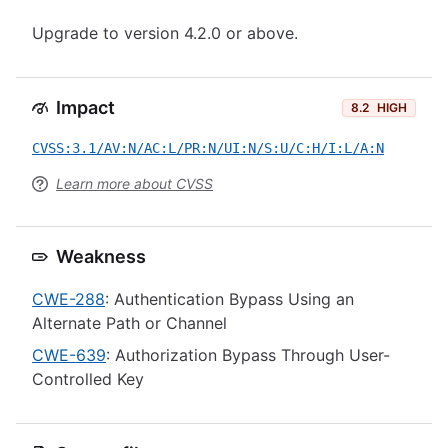
Upgrade to version 4.2.0 or above.
Impact
8.2
HIGH
CVSS:3.1/AV:N/AC:L/PR:N/UI:N/S:U/C:H/I:L/A:N
Learn more about CVSS
Weakness
CWE-288
: Authentication Bypass Using an
Alternate Path or Channel
CWE-639
: Authorization Bypass Through User-
Controlled Key