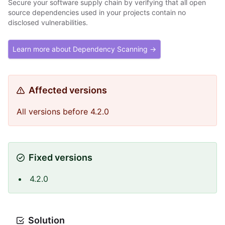
Secure your software supply chain by verifying that all open
source dependencies used in your projects contain no
disclosed vulnerabilities.
Learn more about Dependency Scanning →
Affected versions
All versions before 4.2.0
Fixed versions
4.2.0
Solution