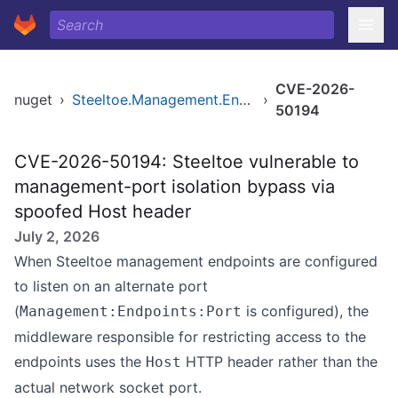
CVE-2026-
nuget
›
Steeltoe.Management.Endpoint
›
50194
CVE-2026-50194: Steeltoe vulnerable to
management-port isolation bypass via
spoofed Host header
July 2, 2026
When Steeltoe management endpoints are configured
to listen on an alternate port
(
is configured), the
Management:Endpoints:Port
middleware responsible for restricting access to the
endpoints uses the
HTTP header rather than the
Host
actual network socket port.