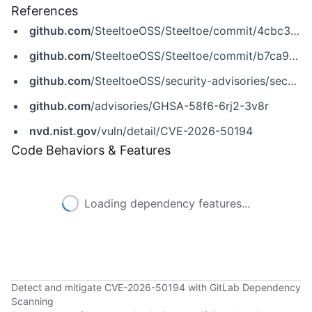
References
github.com
/SteeltoeOSS/Steeltoe/commit/4cbc352fe89ac2e6c609554e435ab28996fec5e9
github.com
/SteeltoeOSS/Steeltoe/commit/b7ca93c510aaa08d7e4ebec40ce20c5811c2c4b6
github.com
/SteeltoeOSS/security-advisories/security/advisories/GHSA-58f6-6rj2-3v8r
github.com
/advisories/GHSA-58f6-6rj2-3v8r
nvd.nist.gov
/vuln/detail/CVE-2026-50194
Code Behaviors & Features
Loading dependency features...
Detect and mitigate CVE-2026-50194 with GitLab Dependency
Scanning