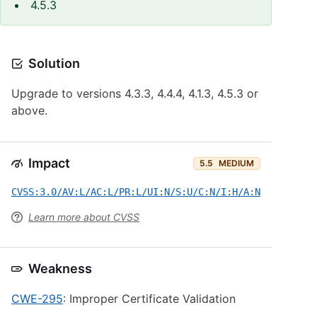
4.5.3
Solution
Upgrade to versions 4.3.3, 4.4.4, 4.1.3, 4.5.3 or
above.
Impact
5.5
MEDIUM
CVSS:3.0/AV:L/AC:L/PR:L/UI:N/S:U/C:N/I:H/A:N
Learn more about CVSS
Weakness
CWE-295
: Improper Certificate Validation