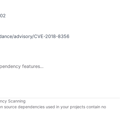
302
idance/advisory/CVE-2018-8356
pendency features...
ency Scanning
pen source dependencies used in your projects contain no