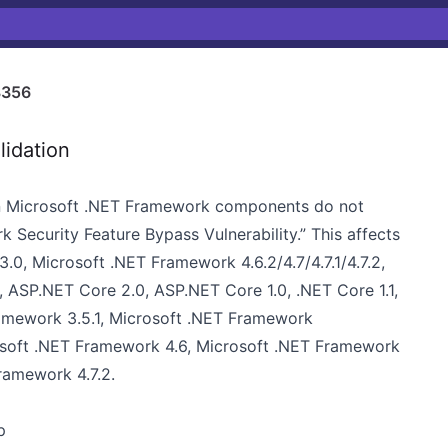
8356
lidation
hen Microsoft .NET Framework components do not
k Security Feature Bypass Vulnerability.” This affects
0, Microsoft .NET Framework 4.6.2/4.7/4.7.1/4.7.2,
 ASP.NET Core 2.0, ASP.NET Core 1.0, .NET Core 1.1,
amework 3.5.1, Microsoft .NET Framework
crosoft .NET Framework 4.6, Microsoft .NET Framework
 Framework 4.7.2.
p