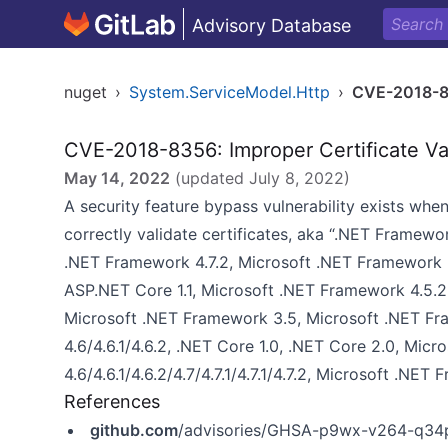
Advisory Database
nuget
›
System.ServiceModel.Http
›
CVE-2018-
CVE-2018-8356: Improper Certificate Va
May 14, 2022
(updated
July 8, 2022
)
A security feature bypass vulnerability exists w
correctly validate certificates, aka “.NET Framewor
.NET Framework 4.7.2, Microsoft .NET Framework 3.
ASP.NET Core 1.1, Microsoft .NET Framework 4.5.2,
Microsoft .NET Framework 3.5, Microsoft .NET Fr
4.6/4.6.1/4.6.2, .NET Core 1.0, .NET Core 2.0, Mi
4.6/4.6.1/4.6.2/4.7/4.7.1/4.7.1/4.7.2, Microsoft .NET
References
github.com
/advisories/GHSA-p9wx-v264-q34