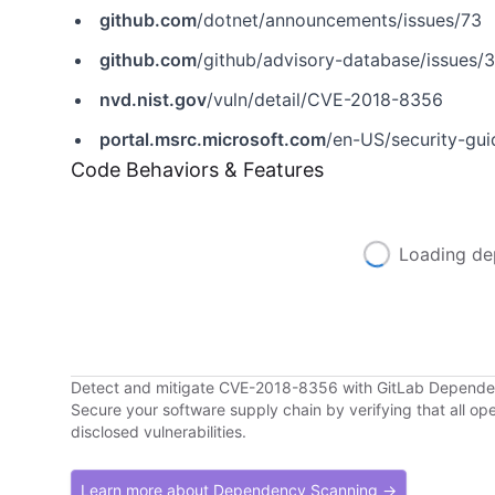
github.com
/dotnet/announcements/issues/73
github.com
/github/advisory-database/issues/
nvd.nist.gov
/vuln/detail/CVE-2018-8356
portal.msrc.microsoft.com
/en-US/security-gu
Code Behaviors & Features
Loading de
Detect and mitigate CVE-2018-8356 with GitLab Depend
Secure your software supply chain by verifying that all o
disclosed vulnerabilities.
Learn more about Dependency Scanning →