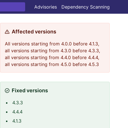
Advisories
Dependency Scanning
Affected versions
All versions starting from 4.0.0 before 4.1.3,
all versions starting from 4.3.0 before 4.3.3,
all versions starting from 4.4.0 before 4.4.4,
all versions starting from 4.5.0 before 4.5.3
Fixed versions
4.3.3
4.4.4
4.1.3