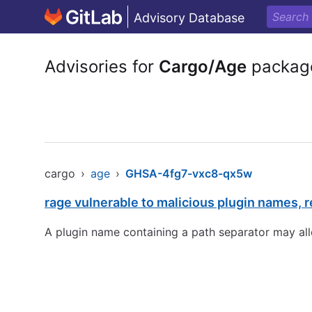
Advisory Database
Advisories for
Cargo/Age
packag
cargo
›
age
›
GHSA-4fg7-vxc8-qx5w
rage vulnerable to malicious plugin names, re
A plugin name containing a path separator may all