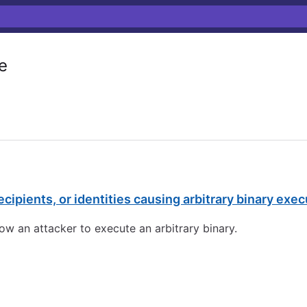
e
cipients, or identities causing arbitrary binary exec
ow an attacker to execute an arbitrary binary.