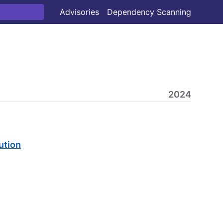
Advisories
Dependency Scanning
2024
ution