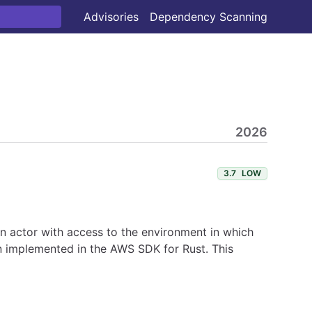
Advisories
Dependency Scanning
2026
3.7
LOW
 An actor with access to the environment in which
en implemented in the AWS SDK for Rust. This