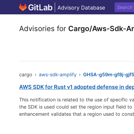
Advisory Database
Advisories for
Cargo/Aws-Sdk-Am
cargo
›
aws-sdk-amplify
›
GHSA-g59m-gf8j-gjf
AWS SDK for Rust v1 adopted defense in de
This notification is related to the use of specific
the SDK is used could set the region input field 
enhancement validates that a region used to const