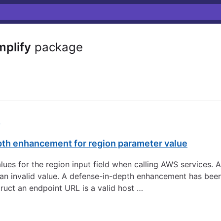
plify
package
5
pth enhancement for region parameter value
 values for the region input field when calling AWS services.
to an invalid value. A defense-in-depth enhancement has be
ruct an endpoint URL is a valid host …