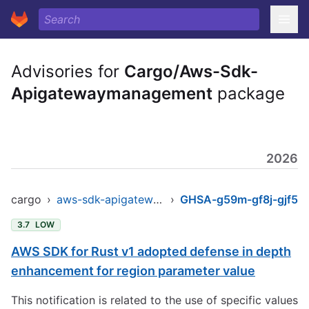
Advisories for
Cargo/Aws-Sdk-
Apigatewaymanagement
package
2026
cargo
›
aws-sdk-apigatewaymanagement
›
GHSA-g59m-gf8j-gjf5
3.7
LOW
AWS SDK for Rust v1 adopted defense in depth
enhancement for region parameter value
This notification is related to the use of specific values