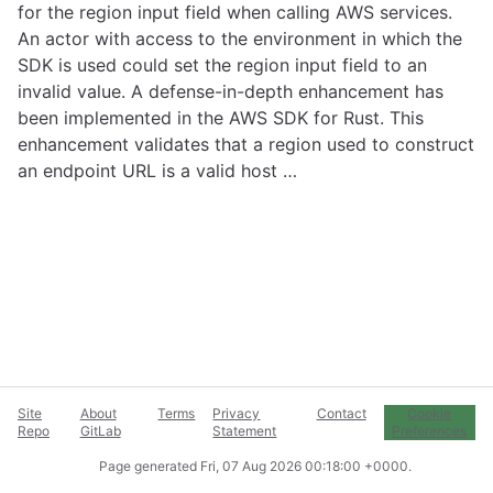
for the region input field when calling AWS services.
An actor with access to the environment in which the
SDK is used could set the region input field to an
invalid value. A defense-in-depth enhancement has
been implemented in the AWS SDK for Rust. This
enhancement validates that a region used to construct
an endpoint URL is a valid host …
Site
About
Terms
Privacy
Contact
Cookie
Repo
GitLab
Statement
Preferences
Page generated
Fri, 07 Aug 2026 00:18:00 +0000
.