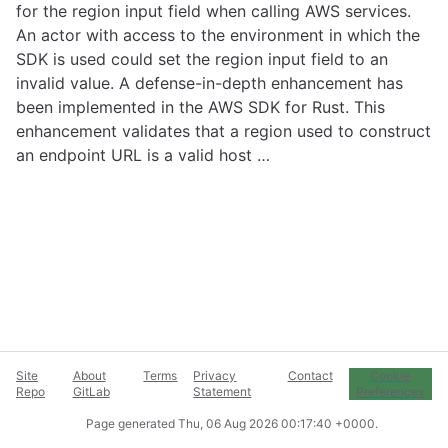
for the region input field when calling AWS services.
An actor with access to the environment in which the
SDK is used could set the region input field to an
invalid value. A defense-in-depth enhancement has
been implemented in the AWS SDK for Rust. This
enhancement validates that a region used to construct
an endpoint URL is a valid host …
Site
About
Terms
Privacy
Contact
Cookie
Repo
GitLab
Statement
Preferences
Page generated
Thu, 06 Aug 2026 00:17:40 +0000
.