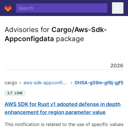
Advisories for
Cargo/Aws-Sdk-
Appconfigdata
package
2026
cargo
›
aws-sdk-appconfigdata
›
GHSA-g59m-gf8j-gjf5
3.7
LOW
AWS SDK for Rust v1 adopted defense in depth
enhancement for region parameter value
This notification is related to the use of specific values