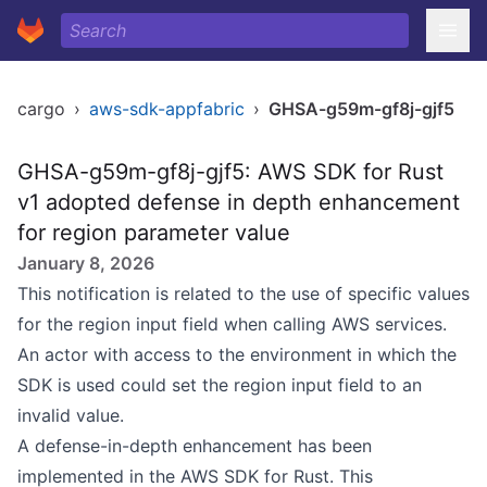
cargo
›
aws-sdk-appfabric
›
GHSA-g59m-gf8j-gjf5
GHSA-g59m-gf8j-gjf5: AWS SDK for Rust
v1 adopted defense in depth enhancement
for region parameter value
January 8, 2026
This notification is related to the use of specific values
for the region input field when calling AWS services.
An actor with access to the environment in which the
SDK is used could set the region input field to an
invalid value.
A defense-in-depth enhancement has been
implemented in the AWS SDK for Rust. This