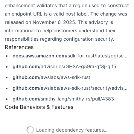
enhancement validates that a region used to construct
an endpoint URL is a valid host label. The change was
released on November 6, 2025. This advisory is
informational to help customers understand their
responsibilities regarding configuration security.
References
docs.aws.amazon.com
/sdk-for-rust/latest/dg/security.html
github.com
/advisories/GHSA-g59m-gf8j-gjf5
github.com
/awslabs/aws-sdk-rust
github.com
/awslabs/aws-sdk-rust/security/advisories/GHSA-g59m-gf8j-gjf5
github.com
/smithy-lang/smithy-rs/pull/4383
Code Behaviors & Features
Loading dependency features...