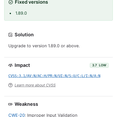
Fixed versions
1.89.0
Solution
Upgrade to version 1.89.0 or above.
Impact
3.7
LOW
CVSS:3.1/AV:N/AC:H/PR:N/UI:N/S:U/C:L/I:N/A:N
Learn more about CVSS
Weakness
CWE-20
: Improper Input Validation