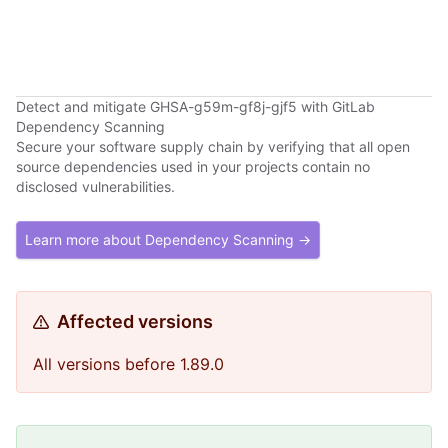
Detect and mitigate GHSA-g59m-gf8j-gjf5 with GitLab
Dependency Scanning
Secure your software supply chain by verifying that all open
source dependencies used in your projects contain no
disclosed vulnerabilities.
Learn more about Dependency Scanning →
Affected versions
All versions before 1.89.0