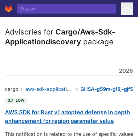
Advisories for
Cargo/Aws-Sdk-
Applicationdiscovery
package
2026
cargo
›
aws-sdk-applicationdiscovery
›
GHSA-g59m-gf8j-gjf5
3.7
LOW
AWS SDK for Rust v1 adopted defense in depth
enhancement for region parameter value
This notification is related to the use of specific values