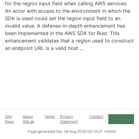
for the region input field when calling AWS services.
An actor with access to the environment in which the
SDK is used could set the region input field to an
invalid value. A defense-in-depth enhancement has
been implemented in the AWS SDK for Rust. This
enhancement validates that a region used to construct
an endpoint URL is a valid host …
Site
About
Terms
Privacy
Contact
Cookie
Repo
GitLab
Statement
Preferences
Page generated
Sat, 08 Aug 2026 00:19:27 +0000
.