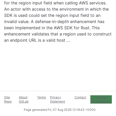
for the region input field when calling AWS services.
An actor with access to the environment in which the
SDK is used could set the region input field to an
invalid value. A defense-in-depth enhancement has
been implemented in the AWS SDK for Rust. This
enhancement validates that a region used to construct
an endpoint URL is a valid host …
Site
About
Terms
Privacy
Contact
Cookie
Repo
GitLab
Statement
Preferences
Page generated
Fri, 07 Aug 2026 12:18:42 +0000
.