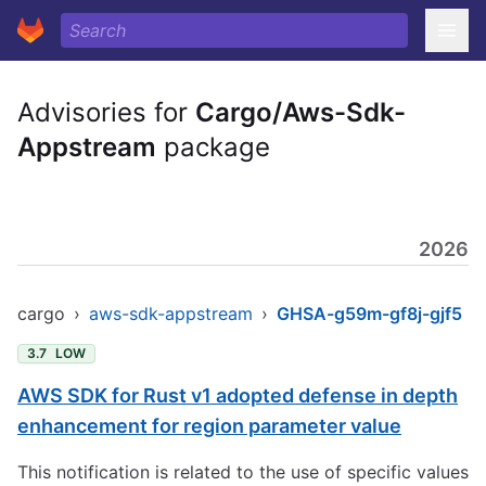
Advisories for
Cargo/Aws-Sdk-
Appstream
package
2026
cargo
›
aws-sdk-appstream
›
GHSA-g59m-gf8j-gjf5
3.7
LOW
AWS SDK for Rust v1 adopted defense in depth
enhancement for region parameter value
This notification is related to the use of specific values