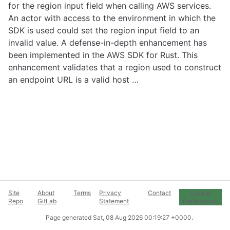
for the region input field when calling AWS services.
An actor with access to the environment in which the
SDK is used could set the region input field to an
invalid value. A defense-in-depth enhancement has
been implemented in the AWS SDK for Rust. This
enhancement validates that a region used to construct
an endpoint URL is a valid host …
Site
About
Terms
Privacy
Contact
Cookie
Repo
GitLab
Statement
Preferences
Page generated
Sat, 08 Aug 2026 00:19:27 +0000
.