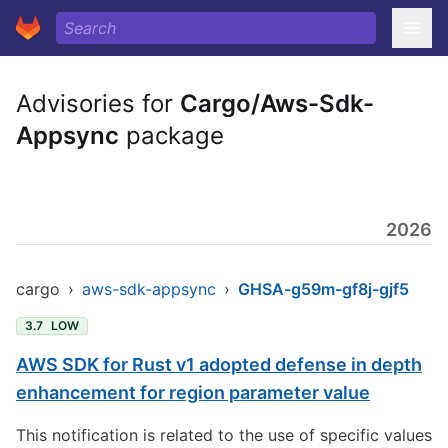
Advisories for
Cargo/Aws-Sdk-
Appsync
package
2026
cargo
›
aws-sdk-appsync
›
GHSA-g59m-gf8j-gjf5
3.7
LOW
AWS SDK for Rust v1 adopted defense in depth
enhancement for region parameter value
This notification is related to the use of specific values