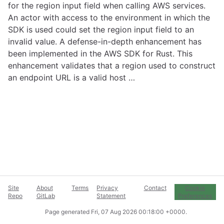
for the region input field when calling AWS services.
An actor with access to the environment in which the
SDK is used could set the region input field to an
invalid value. A defense-in-depth enhancement has
been implemented in the AWS SDK for Rust. This
enhancement validates that a region used to construct
an endpoint URL is a valid host …
Site
About
Terms
Privacy
Contact
Cookie
Repo
GitLab
Statement
Preferences
Page generated
Fri, 07 Aug 2026 00:18:00 +0000
.