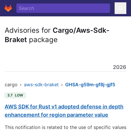
Advisories for
Cargo/Aws-Sdk-
Braket
package
2026
cargo
›
aws-sdk-braket
›
GHSA-g59m-gf8j-gjf5
3.7
LOW
AWS SDK for Rust v1 adopted defense in depth
enhancement for region parameter value
This notification is related to the use of specific values