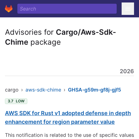
Advisories for
Cargo/Aws-Sdk-
Chime
package
2026
cargo
›
aws-sdk-chime
›
GHSA-g59m-gf8j-gjf5
3.7
LOW
AWS SDK for Rust v1 adopted defense in depth
enhancement for region parameter value
This notification is related to the use of specific values