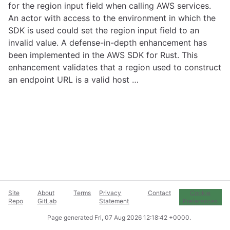
for the region input field when calling AWS services.
An actor with access to the environment in which the
SDK is used could set the region input field to an
invalid value. A defense-in-depth enhancement has
been implemented in the AWS SDK for Rust. This
enhancement validates that a region used to construct
an endpoint URL is a valid host …
Site
About
Terms
Privacy
Contact
Cookie
Repo
GitLab
Statement
Preferences
Page generated
Fri, 07 Aug 2026 12:18:42 +0000
.