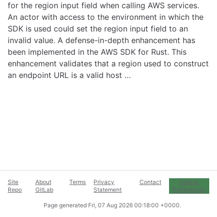
for the region input field when calling AWS services.
An actor with access to the environment in which the
SDK is used could set the region input field to an
invalid value. A defense-in-depth enhancement has
been implemented in the AWS SDK for Rust. This
enhancement validates that a region used to construct
an endpoint URL is a valid host …
Site
About
Terms
Privacy
Contact
Cookie
Repo
GitLab
Statement
Preferences
Page generated
Fri, 07 Aug 2026 00:18:00 +0000
.