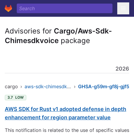
Advisories for
Cargo/Aws-Sdk-
Chimesdkvoice
package
2026
cargo
›
aws-sdk-chimesdkvoice
›
GHSA-g59m-gf8j-gjf5
3.7
LOW
AWS SDK for Rust v1 adopted defense in depth
enhancement for region parameter value
This notification is related to the use of specific values