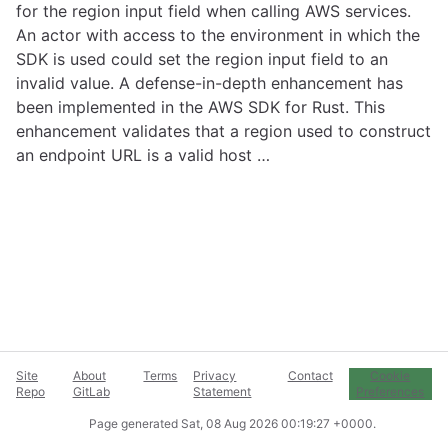
for the region input field when calling AWS services.
An actor with access to the environment in which the
SDK is used could set the region input field to an
invalid value. A defense-in-depth enhancement has
been implemented in the AWS SDK for Rust. This
enhancement validates that a region used to construct
an endpoint URL is a valid host …
Site
About
Terms
Privacy
Contact
Cookie
Repo
GitLab
Statement
Preferences
Page generated
Sat, 08 Aug 2026 00:19:27 +0000
.