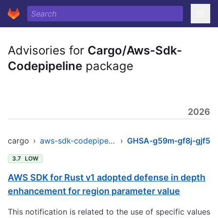
Advisories for
Cargo/Aws-Sdk-
Codepipeline
package
2026
cargo
›
aws-sdk-codepipeline
›
GHSA-g59m-gf8j-gjf5
3.7
LOW
AWS SDK for Rust v1 adopted defense in depth
enhancement for region parameter value
This notification is related to the use of specific values