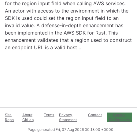
for the region input field when calling AWS services.
An actor with access to the environment in which the
SDK is used could set the region input field to an
invalid value. A defense-in-depth enhancement has
been implemented in the AWS SDK for Rust. This
enhancement validates that a region used to construct
an endpoint URL is a valid host …
Site
About
Terms
Privacy
Contact
Cookie
Repo
GitLab
Statement
Preferences
Page generated
Fri, 07 Aug 2026 00:18:00 +0000
.