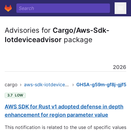
Advisories for
Cargo/Aws-Sdk-
Iotdeviceadvisor
package
2026
cargo
›
aws-sdk-iotdeviceadvisor
›
GHSA-g59m-gf8j-gjf5
3.7
LOW
AWS SDK for Rust v1 adopted defense in depth
enhancement for region parameter value
This notification is related to the use of specific values