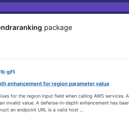
ndraranking
package
j-gjf5
pth enhancement for region parameter value
 values for the region input field when calling AWS services.
to an invalid value. A defense-in-depth enhancement has be
ruct an endpoint URL is a valid host …