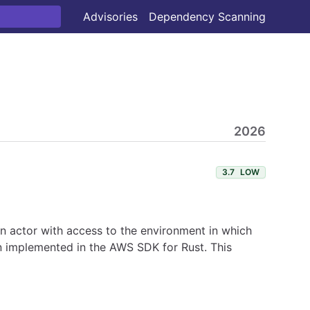
Advisories
Dependency Scanning
2026
3.7
LOW
 An actor with access to the environment in which
en implemented in the AWS SDK for Rust. This