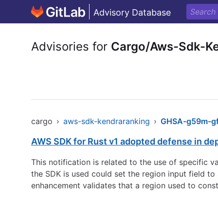
Advisory Database
Advisories for
Cargo/Aws-Sdk-Ke
cargo
›
aws-sdk-kendraranking
›
GHSA-g59m-gf8
AWS SDK for Rust v1 adopted defense in de
This notification is related to the use of specific
the SDK is used could set the region input field 
enhancement validates that a region used to const