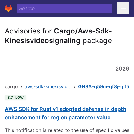
Advisories for
Cargo/Aws-Sdk-
Kinesisvideosignaling
package
2026
cargo
›
aws-sdk-kinesisvideosignaling
›
GHSA-g59m-gf8j-gjf5
3.7
LOW
AWS SDK for Rust v1 adopted defense in depth
enhancement for region parameter value
This notification is related to the use of specific values