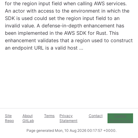
for the region input field when calling AWS services.
An actor with access to the environment in which the
SDK is used could set the region input field to an
invalid value. A defense-in-depth enhancement has
been implemented in the AWS SDK for Rust. This
enhancement validates that a region used to construct
an endpoint URL is a valid host …
Site
About
Terms
Privacy
Contact
Cookie
Repo
GitLab
Statement
Preferences
Page generated
Mon, 10 Aug 2026 00:17:57 +0000
.