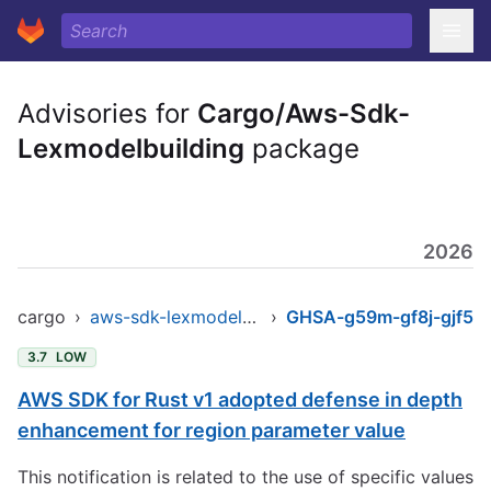
Advisories for
Cargo/Aws-Sdk-
Lexmodelbuilding
package
2026
cargo
›
aws-sdk-lexmodelbuilding
›
GHSA-g59m-gf8j-gjf5
3.7
LOW
AWS SDK for Rust v1 adopted defense in depth
enhancement for region parameter value
This notification is related to the use of specific values