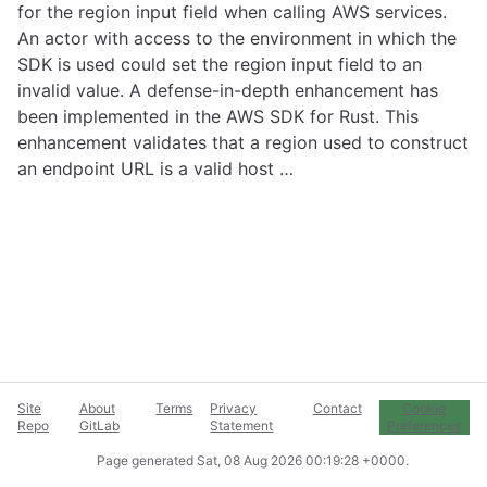
for the region input field when calling AWS services.
An actor with access to the environment in which the
SDK is used could set the region input field to an
invalid value. A defense-in-depth enhancement has
been implemented in the AWS SDK for Rust. This
enhancement validates that a region used to construct
an endpoint URL is a valid host …
Site
About
Terms
Privacy
Contact
Cookie
Repo
GitLab
Statement
Preferences
Page generated
Sat, 08 Aug 2026 00:19:28 +0000
.