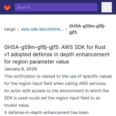
GHSA-g59m-gf8j-
cargo
›
aws-sdk-lexruntimev2
›
gjf5
GHSA-g59m-gf8j-gjf5: AWS SDK for Rust
v1 adopted defense in depth enhancement
for region parameter value
January 8, 2026
This notification is related to the use of specific values
for the region input field when calling AWS services.
An actor with access to the environment in which the
SDK is used could set the region input field to an
invalid value.
A defense-in-depth enhancement has been