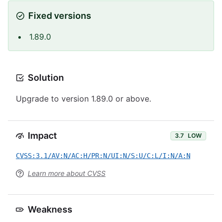
Fixed versions
1.89.0
Solution
Upgrade to version 1.89.0 or above.
Impact
3.7
LOW
CVSS:3.1/AV:N/AC:H/PR:N/UI:N/S:U/C:L/I:N/A:N
Learn more about CVSS
Weakness