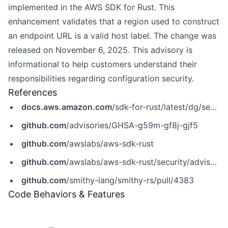
implemented in the AWS SDK for Rust. This
enhancement validates that a region used to construct
an endpoint URL is a valid host label. The change was
released on November 6, 2025. This advisory is
informational to help customers understand their
responsibilities regarding configuration security.
References
docs.aws.amazon.com
/sdk-for-rust/latest/dg/security.html
github.com
/advisories/GHSA-g59m-gf8j-gjf5
github.com
/awslabs/aws-sdk-rust
github.com
/awslabs/aws-sdk-rust/security/advisories/GHSA-g59m-gf8j-gjf5
github.com
/smithy-lang/smithy-rs/pull/4383
Code Behaviors & Features