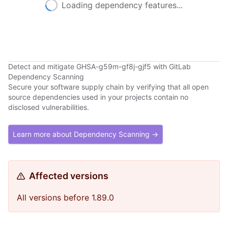
Loading dependency features...
Detect and mitigate GHSA-g59m-gf8j-gjf5 with GitLab
Dependency Scanning
Secure your software supply chain by verifying that all open
source dependencies used in your projects contain no
disclosed vulnerabilities.
Learn more about Dependency Scanning →
Affected versions
All versions before 1.89.0