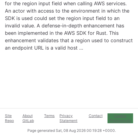
for the region input field when calling AWS services.
An actor with access to the environment in which the
SDK is used could set the region input field to an
invalid value. A defense-in-depth enhancement has
been implemented in the AWS SDK for Rust. This
enhancement validates that a region used to construct
an endpoint URL is a valid host …
Site
About
Terms
Privacy
Contact
Cookie
Repo
GitLab
Statement
Preferences
Page generated
Sat, 08 Aug 2026 00:19:28 +0000
.