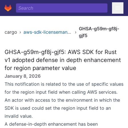
GHSA-g59m-gf8j-
cargo
›
aws-sdk-licensemanager
›
gjf5
GHSA-g59m-gf8j-gjf5: AWS SDK for Rust
v1 adopted defense in depth enhancement
for region parameter value
January 8, 2026
This notification is related to the use of specific values
for the region input field when calling AWS services.
An actor with access to the environment in which the
SDK is used could set the region input field to an
invalid value.
A defense-in-depth enhancement has been