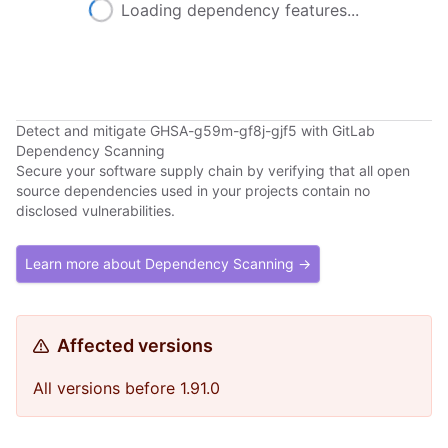
Loading dependency features...
Detect and mitigate GHSA-g59m-gf8j-gjf5 with GitLab
Dependency Scanning
Secure your software supply chain by verifying that all open
source dependencies used in your projects contain no
disclosed vulnerabilities.
Learn more about Dependency Scanning →
Affected versions
All versions before 1.91.0