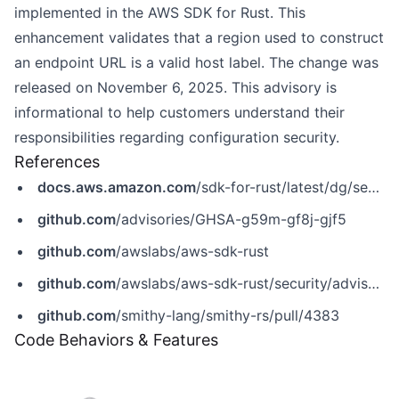
implemented in the AWS SDK for Rust. This
enhancement validates that a region used to construct
an endpoint URL is a valid host label. The change was
released on November 6, 2025. This advisory is
informational to help customers understand their
responsibilities regarding configuration security.
References
docs.aws.amazon.com
/sdk-for-rust/latest/dg/security.html
github.com
/advisories/GHSA-g59m-gf8j-gjf5
github.com
/awslabs/aws-sdk-rust
github.com
/awslabs/aws-sdk-rust/security/advisories/GHSA-g59m-gf8j-gjf5
github.com
/smithy-lang/smithy-rs/pull/4383
Code Behaviors & Features