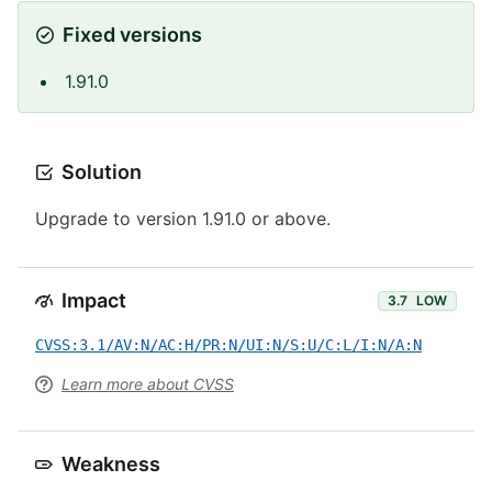
Fixed versions
1.91.0
Solution
Upgrade to version 1.91.0 or above.
Impact
3.7
LOW
CVSS:3.1/AV:N/AC:H/PR:N/UI:N/S:U/C:L/I:N/A:N
Learn more about CVSS
Weakness